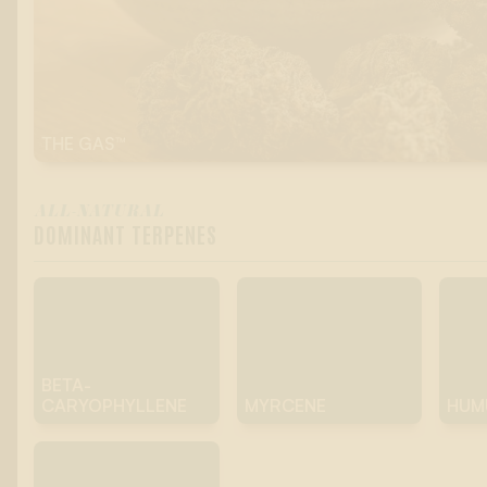
THE GAS™
ALL-NATURAL
DOMINANT TERPENES
BETA-
CARYOPHYLLENE
MYRCENE
HUM