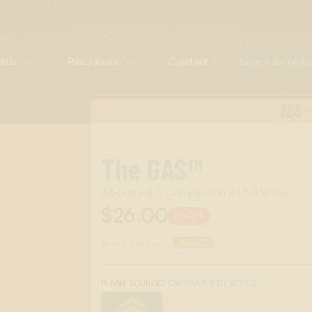
ials
Resources
Contact
ABS
The GAS™
All-Natural & Compliant in All 50 States
$26.00
0%
OFF
Scent Category:
GASSY
:
CANNABIS DERIVED
PLANT SOURCE