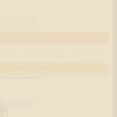
00ml
1000ml
E ABOUT THIS PRODUCT →
are currently
NOT
accepted due to their cannabis-related
 major card or contact us to place your order.
ADD TO CART
 US Shipping Over $100
THE BASE™
