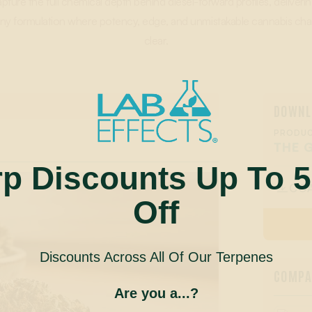
apture the full chemical depth behind diesel-forward profiles, deliveri
o any formulation where potency, edge, and unmistakable cannabis c
clear.
DOWNL
PRODUC
THE 
rp Discounts Up To 
CO

Off
Discounts Across All Of Our Terpenes
COMPAN
Are you a...?