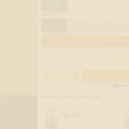
:
2ML
SIZE
2ml
30ml
120ml
5
LEARN MOR
American Express (AMEX)
credit cards 
discrimination. Use any other

Free
Need a Diluent or Carrier Oil?
THE CUT®
