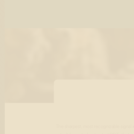
The sharpest, most recognizable signal 