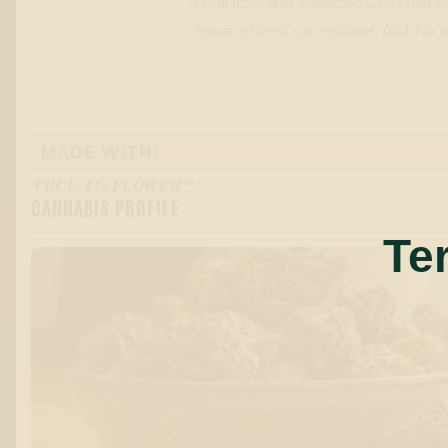
is built from dual-extracted CDTs that c
terpene blend can replicate. Add it t
MADE WITH:
TRUE-TO-FLOWER™
CANNABIS PROFILE
Te