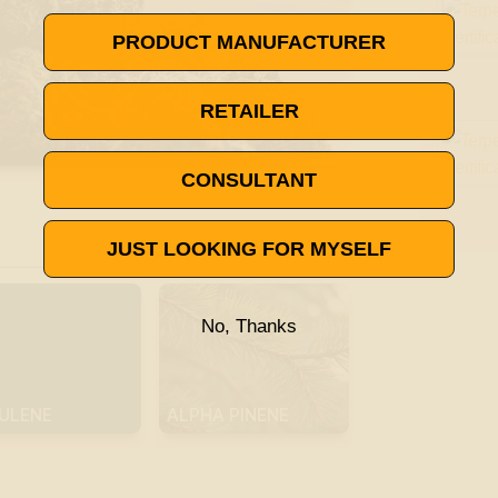
PRODUCT MANUFACTURER
RETAILER
CONSULTANT

VISIT THE TERPENE GLOSSARY
JUST LOOKING FOR MYSELF
No, Thanks
ULENE
ALPHA PINENE