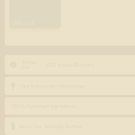
LINALOOL
About

CDT Aroma Boosters
Our

Tips & Important information
100% Compliant Ingredients

About Our Specialty Bottles