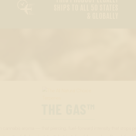

SHIPS TO ALL 50 STATES
& GLOBALLY
THE GAS™
in cannabis aroma — that piercing, fuel-forward intensity that stop