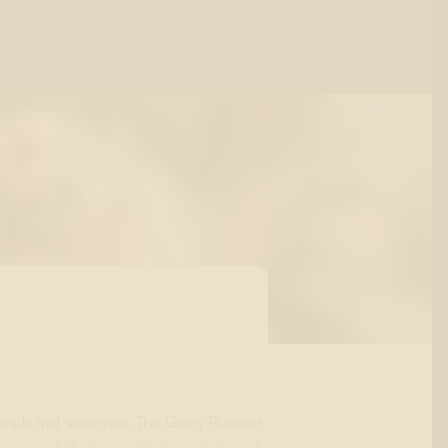
s people mid-sentence. The Gassy Booster