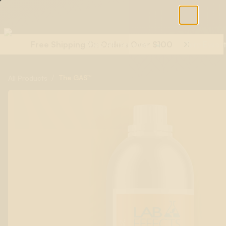
Free Shipping On Orders Over $100
Shop All Terpenes
Terp Essent
/
The GAS™
All Products