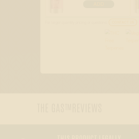
ADD
For larger quantity pricing or questions:
CONTACT US
THE GAS™
REVIEWS
THIS PRODUCT LEGALLY