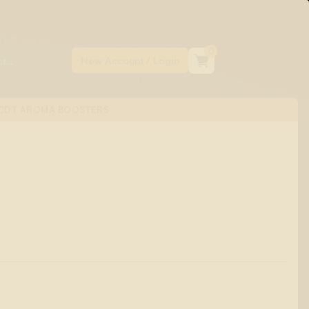
0
CDT AROMA BOOSTERS