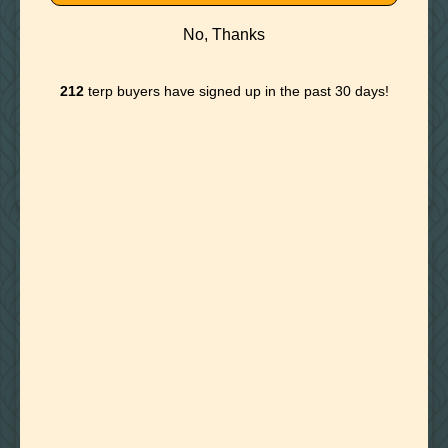
No, Thanks
212
terp buyers have signed up in the past 30 days!
November 27, 2019
3 TERPENES KNOWN TO SUPPORT ENERGY AND FOCUS
TERPENES
WATER MISCIBLE TERPENES
November 23, 2019
TERPENE TRENDS: CANNABIS TERPENE COCKTAIL AND
FOOD INFUSIONS