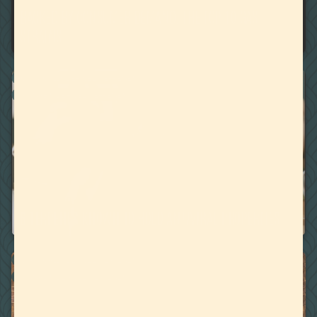
BACKED BY CONSUMER DEMAND, THE TOP 10 GAS
STRAINS
BOTANICALLY DERIVED TERPENES
CANNABIS DERIVED TERPENES
May 14, 2020
6 TERPENES KNOWN TO HOLD ANTIVIRAL PROPERTIES
BOTANICALLY DERIVED TERPENES
CANNABIS DERIVED TERPENES