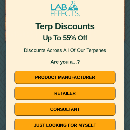
Terp Discounts
April 15, 2020
CANNABIS DERIVED TERPENES DEMYSTIFIED
Up To 55% Off
Discounts Across All Of Our Terpenes
THERAPEUTIC TERPENES
Are you a...?
PRODUCT MANUFACTURER
RETAILER
December 6, 2019
3 TERPENES KNOWN TO SUPPORT SLEEP AND
RELAXATION
CONSULTANT
JUST LOOKING FOR MYSELF
THERAPEUTIC TERPENES