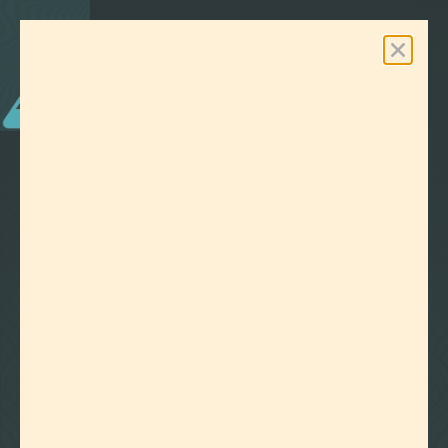
0
Free Shipping On Orders Over $100
LAB EFFECTS
TAG:
CANNABIS TERPENES
CLEAR ALL FILTERS