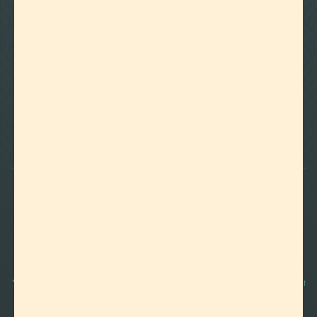

Foothills of Golden, CO
+1 720.524.6369
info@labeffects.com
PRIVACY POLICY
TERMS
RETURNS & REFUNDS
SHIPPING POLICY
CONTACT
*Terpenes are non-polar oil-based hydrocarbons, that in pure form, can be very potent
and sometimes volatile, flammable, and even corrosive compounds. For this reason,
they should strictly be used by experienced and trained manufacturers and we advise