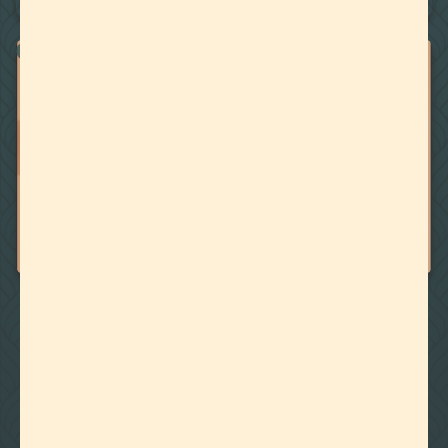
TERPENES
October 18, 2019
SENSING TERPENES: A GUIDE TO TERPENE AROMAS AND
FLAVORS
🚫
NO ARTICLE FOUND
Try a different title or keyword