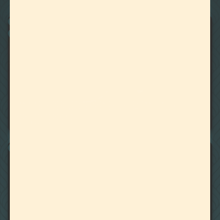
22
Showing
Results
BOTANICALLY DERIVED TERPENES
CANNABIS DERIVED TERPENES
November 1, 2025
CANNABIS DERIVED TERPENES VS. BOTANICALLY
DERIVED TERPENES
CANNABIS PROFILE MATCHING
August 20, 2025