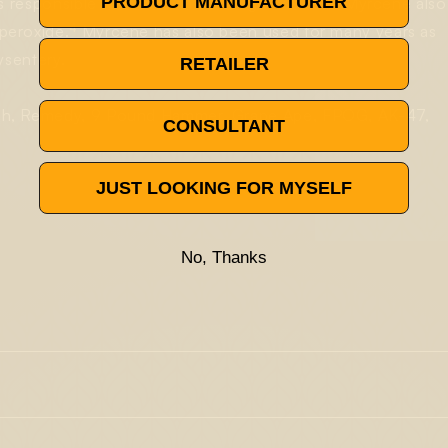
PRODUCT MANUFACTURER
s responsible for these anti-mutagen effects. Myrcene also
4
peroxide.
Myrcene has also been used for many years as
ysentery.
RETAILER
ush, Remedy, 9 Pound Hammer, Grape Ape, FPOG, AK-47,
CONSULTANT
JUST LOOKING FOR MYSELF
No, Thanks
l scavenging activity
. Its antioxidant capacity has been the
gh lipid profiles
, which showed the myrcene’s activity and its