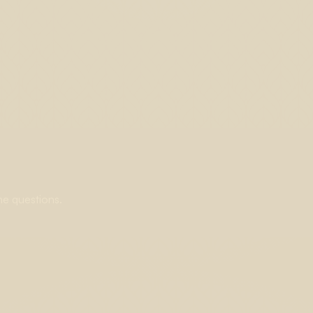
ne questions.