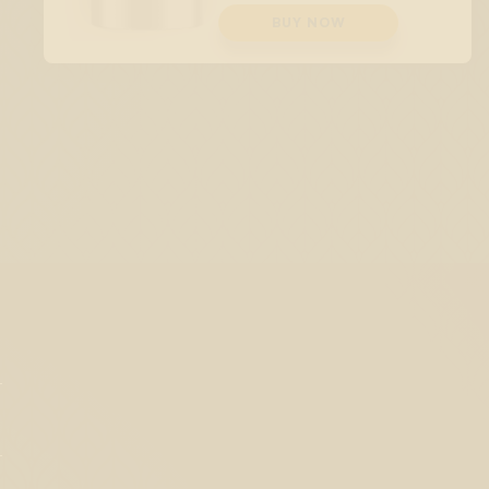
BUY NOW