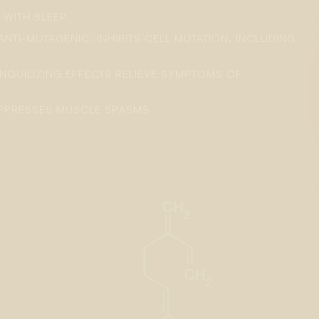
S WITH SLEEP
ANTI-MUTAGENIC: INHIBITS CELL MUTATION, INCLUDING
ANQUILIZING EFFECTS RELIEVE SYMPTOMS OF
UPPRESSES MUSCLE SPASMS