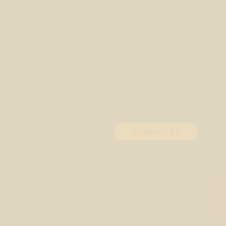
CONTACT US