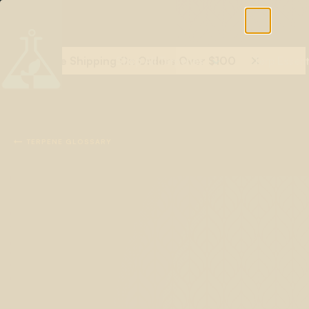
Free Shipping On Orders Over $100
Shop All Terpenes
Terp Essent

TERPENE GLOSSARY