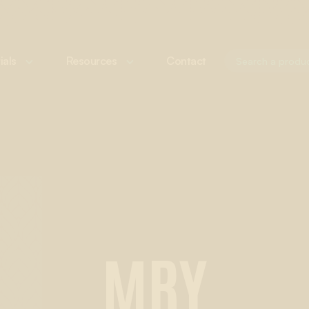
ials
Resources
Contact
MRY