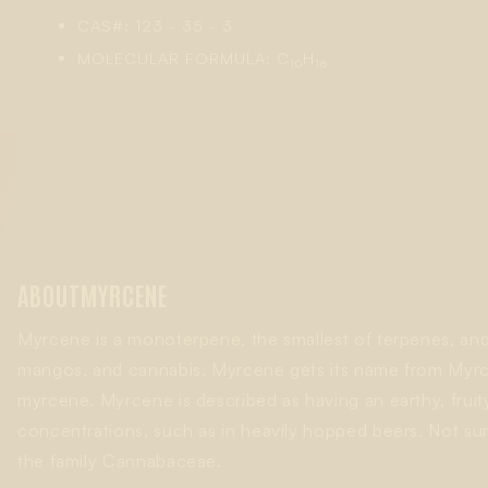
CAS#: 123 - 35 - 3
MOLECULAR FORMULA: C
H
10
16
ABOUT
MYRCENE
Myrcene is a monoterpene, the smallest of terpenes, and 
mangos, and cannabis. Myrcene gets its name from
Myrc
myrcene. Myrcene is described as having an earthy, fruit
concentrations, such as in heavily hopped beers. Not su
the family
Cannabaceae
.