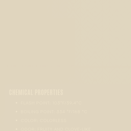
CHEMICAL PROPERTIES
FLASH POINT: 103°F/39.4°C
BOILING POINT: 334 °F/168 °C
COLOR: COLORLESS
ODOR: FRUITY AND CLOVE-LIKE