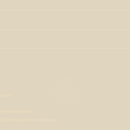
conducted to see if these biological effects will translate to
s, BDTs, flavors, therapeutics, water-soluble, flowable powders,
l lines exposed to myrcene are very promising. The activity B-
anufacturing processes. Myrcene has shown much therapeutic
 for future studies into the use of myrcene in humans as a
solated terpenes purchased from Lab Effects are guaranteed pure,
neuropathic pain. Another study of
pain in mice
showed that
uch as synthetic flavorants, industrial odorizers, solvents,
oviding analgesic effects. Myrcene has also been shown to have
elf-reported as cannabis experience with strains that have
tably
Cannabis sativa L
., have high myrcene content, with levels
ties range from pain relief to better sleep to mood elevation and
, sativa-dominant strains may have higher than usual average
e effects
, which can promote better, healthier sleep patterns as
in, B-myrcene has been shown to provide an
anti-inflammatory
ems. Along with limonene, myrcene has been shown to
help with
which you fall asleep, the quality of your sleep, and how long
8.html
78427497000349
278691508006492?via%3Dihub