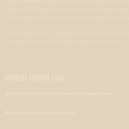
3
fungi.
Myrcene’s inhibition of the liver enzyme CYP2B1 i
mitigates DNA damage from toxins such as t-butyl-hydro
a folk remedy for hypertension, diabetes, diarrhea, and d
Top cannabis strains containing myrcene include OG K
Granddaddy Purple, Blue Dream, Tangie, and Harlequin.
MYRCENE TERPENE FAQS
What are the effects of myrcene? A deeper look.
Where can I purchase myrcene?
Myrcene is known to have antioxidant effects, including
radica
subject of studies that included myrcene dosing in rats
with hi