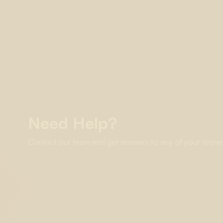
Need Help?
Contact our team and get answers to any of your terpe