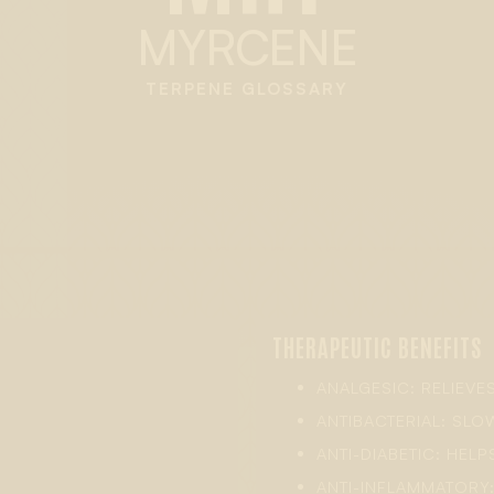
MYRCENE
TERPENE GLOSSARY
THERAPEUTIC BENEFITS
ANALGESIC: RELIEVE
ANTIBACTERIAL: SL
ANTI-DIABETIC: HELP
ANTI-INFLAMMATORY