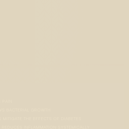
S PAIN
OWS BACTERIAL GROWTH
S MITIGATE THE EFFECTS OF DIABETES
: REDUCES INFLAMMATION SYSTEMICALLY