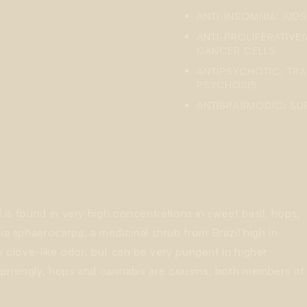
ANTI-INSOMNIA: AID
ANTI-PROLIFERATIVE/
CANCER CELLS
ANTIPSYCHOTIC: TR
PSYCHOSIS
ANTISPASMODIC: S
is found in very high concentrations in sweet basil, hops,
ia sphaerocarpa
, a medicinal shrub from Brazil high in
y clove-like odor, but can be very pungent in higher
rprisingly, hops and cannabis are cousins, both members of