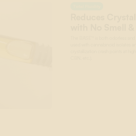
Total Fluidity
Reduces Crystal
with No Smell &
The BASE™ is both odorless and f
used with cannabinoid isolates an
crystallization crash points at h
CBN, etc.).