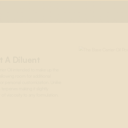
 A Diluent
rier Oil intended to make up the
l allowing room for additional
or personal customization. Unlike
terpenes making it slightly
 of viscosity to any formulation.