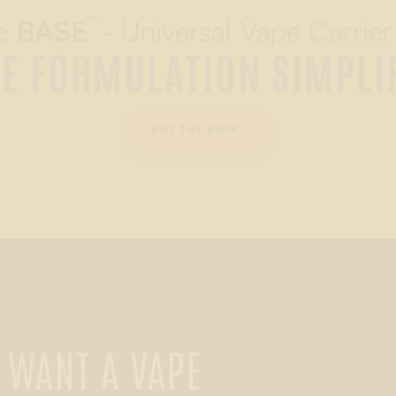
™
e
BASE
- Universal Vape Carrier
E FORMULATION SIMPLI
BUY THE BASE™
 WANT A VAPE