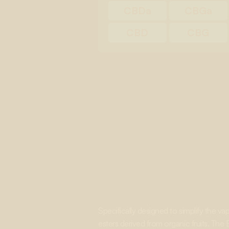
CBDa
CBGa
CBD
CBG
Specifically designed to simplify the v
esters derived from organic fruits. The B