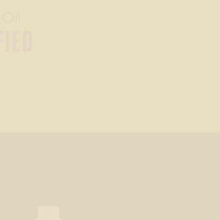
 Oil
FIED