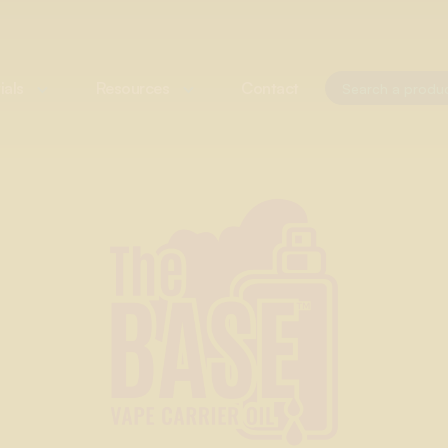
ials
Resources
Contact