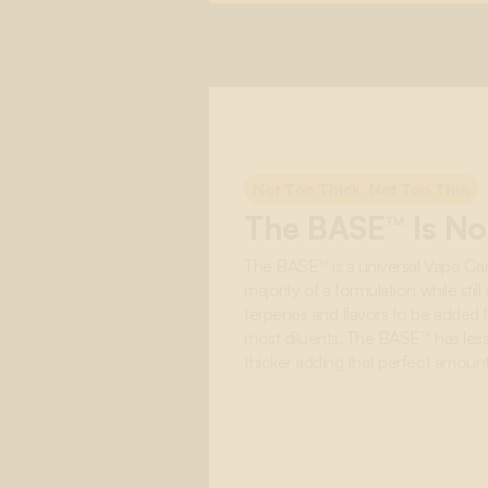
Not Too Thick, Not Too Thin
The BASE™ Is Not
The BASE™ is a universal Vape Car
majority of a formulation while stil
terpenes and flavors to be added f
most diluents, The BASE™ has less 
thicker adding that perfect amount