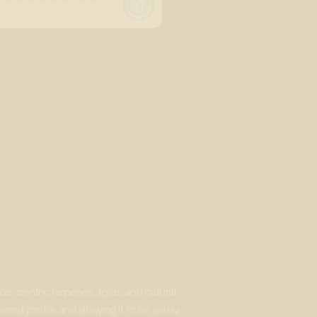
s-centric terpenes, lipids, and natural
rall profile and allowing it to be safely