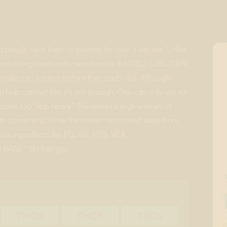
 people have been requesting for over a decade. Unlike
, formulating vapes with cannabinoids like CBD, CBG, CBN,
ormulas can achieve before they crash-out. Although
n help combat this, it's not enough. One can only use so
mes too "terp heavy". This leaves a large amount of
d with something. While the market has moved away from
rous ingredients like PG, VG, PEG, VEA,
BASE™ fills that gap.
THCb
THCh
THCv