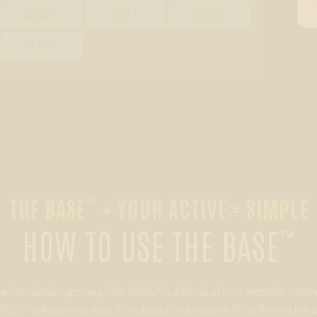
CBDv
CBT
CBDp
CBN
THE BASE
+ YOUR ACTIVE = SIMPLE
™
HOW TO USE THE BASE
™
ape formulation process, The BASE™ is a blend of non-aromatic cannabi
ASE™ utilizes a significantly reduced total terpene %, softening the ove