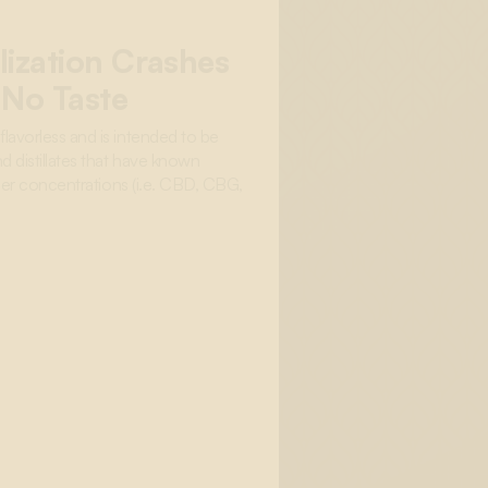
lization Crashes
 No Taste
lavorless and is intended to be
d distillates that have known
igher concentrations (i.e. CBD, CBG,