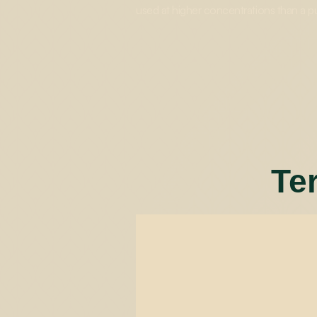
used at higher concentrations than a p
Te