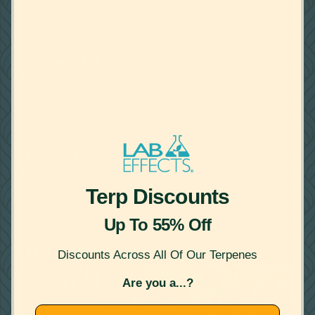
TERPINOLENE
MYRCENE
Terp Discounts
Up To 55% Off
BETA-CARYOPHYLLENE
Discounts Across All Of Our Terpenes
Are you a...?