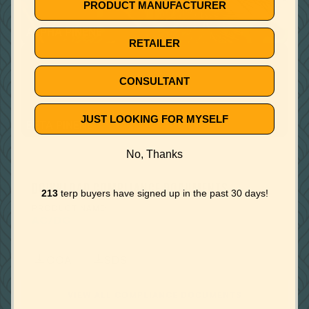
PRODUCT MANUFACTURER
ALPHA PINENE
RETAILER
CONSULTANT
JUST LOOKING FOR MYSELF
BETA PINENE
No, Thanks
DOWNLOAD COMPLIANCE DOCUMENTS
213
terp buyers have signed up in the past 30 days!
PRODUCT NAME:
AC/DC
COA
SDS


VIEW ALL COMPLIANCE DOCUMENTS