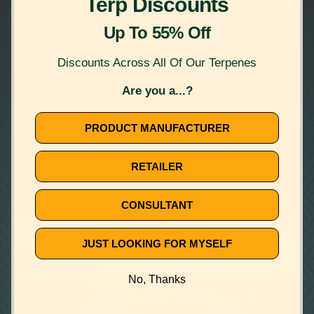
Terp Discounts
ALPHA PINENE
Up To 55% Off
Discounts Across All Of Our Terpenes
Are you a...?
LINALOOL
PRODUCT MANUFACTURER
RETAILER
CARYOPHYLLENE OXIDE
CONSULTANT
OTHER PRODUCTS
JUST LOOKING FOR MYSELF
MADE USING
CEMENT SHOES
No, Thanks