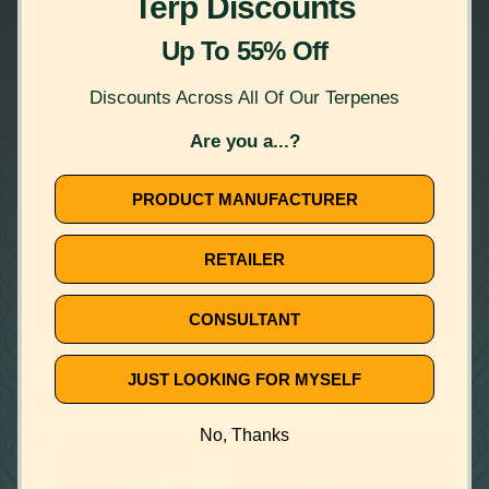
Terp Discounts
ALPHA PHELLANDRENE
Up To 55% Off
Discounts Across All Of Our Terpenes
Are you a...?
MYRCENE
PRODUCT MANUFACTURER
RETAILER
BETA-CARYOPHYLLENE
CONSULTANT
OTHER PRODUCTS
JUST LOOKING FOR MYSELF
MADE USING
CHRISTMAS COOKIES
No, Thanks