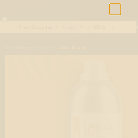
Free Shipping On Orders Over $100
Shop All Terpenes
Terp Essent
/
Citrus Brandy
Natural Terpene Flavors