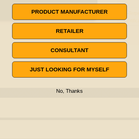
PRODUCT MANUFACTURER
RETAILER
CONSULTANT
JUST LOOKING FOR MYSELF
No, Thanks