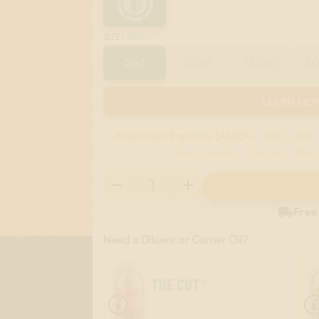
:
2ML
SIZE
2ml
30ml
120ml
5
LEARN MOR
American Express (AMEX)
credit cards 
discrimination. Use any other

Free
Need a Diluent or Carrier Oil?
THE CUT®
