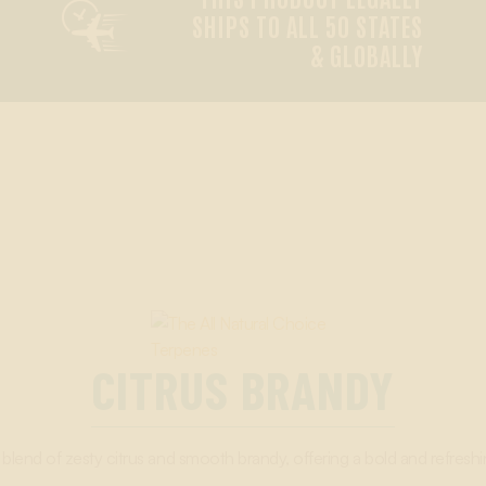

SHIPS TO ALL 50 STATES
& GLOBALLY
CITRUS BRANDY
blend of zesty citrus and smooth brandy, offering a bold and refreshin