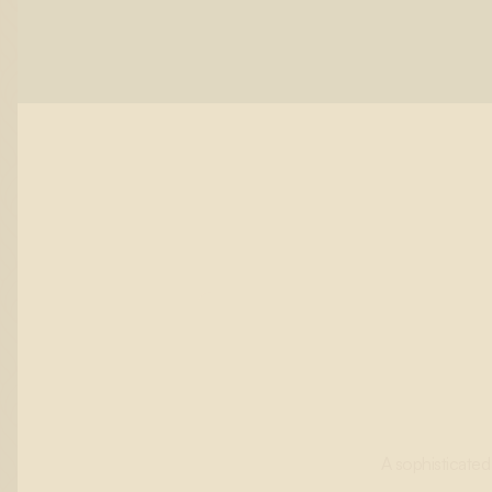
A sophisticated 