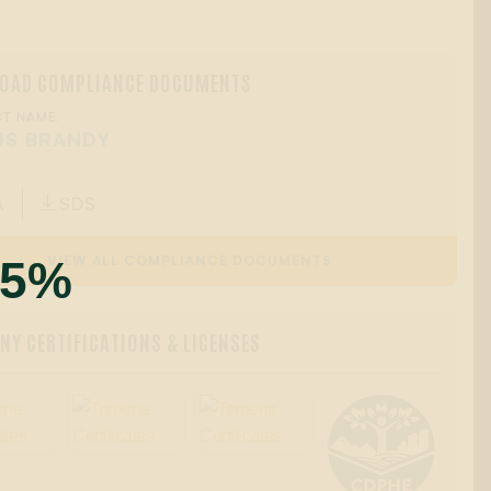
OAD COMPLIANCE DOCUMENTS
T NAME:
US BRANDY
A
SDS

55%
VIEW ALL COMPLIANCE DOCUMENTS
Y CERTIFICATIONS & LICENSES