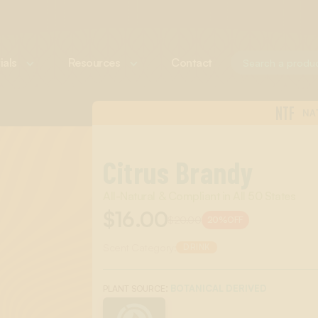
ials
Resources
Contact
NTF
NA
Citrus Brandy
All-Natural & Compliant in All 50 States
$16.00
$20.00
20%
OFF
Scent Category:
DRINK
:
BOTANICAL DERIVED
PLANT SOURCE