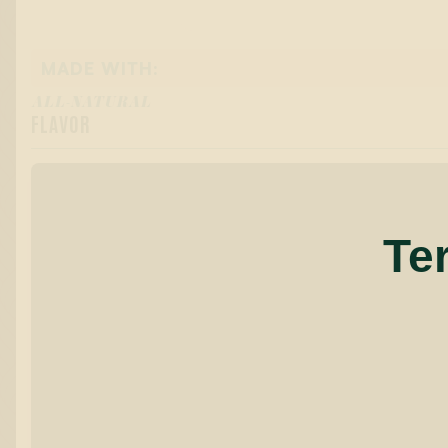
MADE WITH:
ALL-NATURAL
FLAVOR
Te