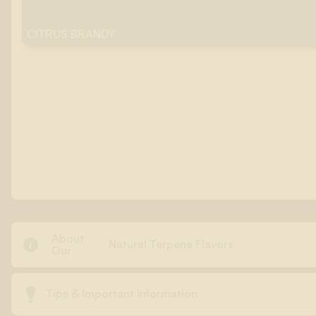
CITRUS BRANDY
About

Natural Terpene Flavors
Our

Tips & Important information