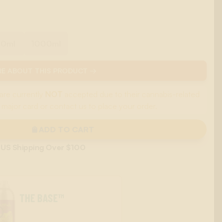
00ml
1000ml
E ABOUT THIS PRODUCT →
are currently
NOT
accepted due to their cannabis-related
 major card or contact us to place your order.
ADD TO CART
 US Shipping Over $100
THE BASE™
