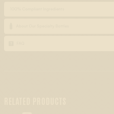
100% Compliant Ingredients

About Our Specialty Bottles

FAQ
RELATED PRODUCTS