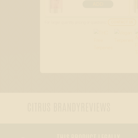
ADD
For larger quantity pricing or questions:
CONTACT US
CITRUS BRANDY
REVIEWS
THIS PRODUCT LEGALLY