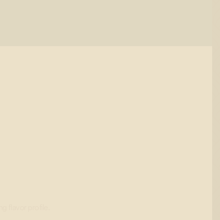
g flavor profile.