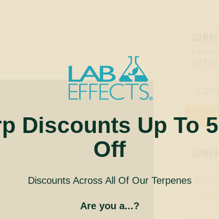
DOWNL
PRODUC
CITR
CO

rp Discounts Up To 
Off
COMPAN
Discounts Across All Of Our Terpenes
Are you a...?