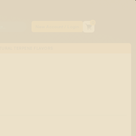
0
TURAL TERPENE FLAVORS