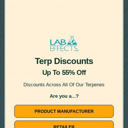
BETA-CARYOPHYLLENE
TERPINOLENE
Terp Discounts
Up To 55% Off
MYRCENE
Discounts Across All Of Our Terpenes
Are you a...?
PRODUCT MANUFACTURER
NEROLIDOL
RETAILER