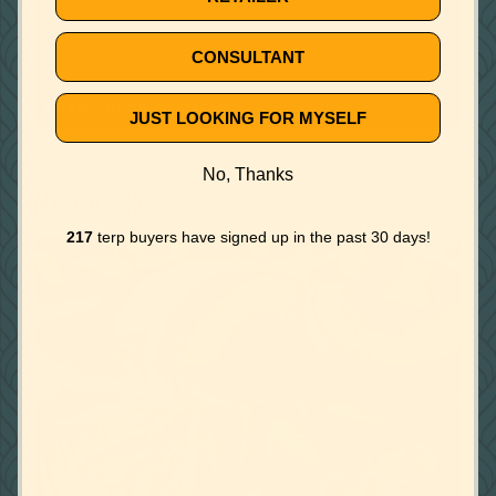
CONSULTANT
TRANS BETA OCIMENE
JUST LOOKING FOR MYSELF
No, Thanks
OTHER PRODUCTS
MADE USING
DURBAN POISON
217
terp buyers have signed up in the past 30 days!
PEACH POISON