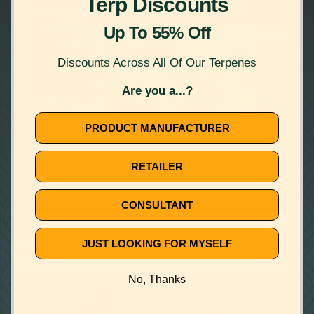
Terp Discounts
HUMULENE
Up To 55% Off
Discounts Across All Of Our Terpenes
Are you a...?
ALPHA PINENE
PRODUCT MANUFACTURER
RETAILER
BETA-CARYOPHYLLENE
CONSULTANT
OTHER PRODUCTS
JUST LOOKING FOR MYSELF
MADE USING
KONG
No, Thanks