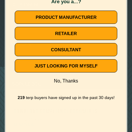
Are you a...?
BETA PINENE
PRODUCT MANUFACTURER
RETAILER
MYRCENE
CONSULTANT
JUST LOOKING FOR MYSELF
No, Thanks
ISOPULEGOL
219
terp buyers have signed up in the past 30 days!
DOWNLOAD COMPLIANCE DOCUMENTS
PRODUCT NAME:
MIMOSA