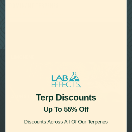
DOMINANT TERPENES

VISIT THE TERPENE GLOSSARY
LIMONENE
Terp Discounts
ALPHA PINENE
Up To 55% Off
Discounts Across All Of Our Terpenes