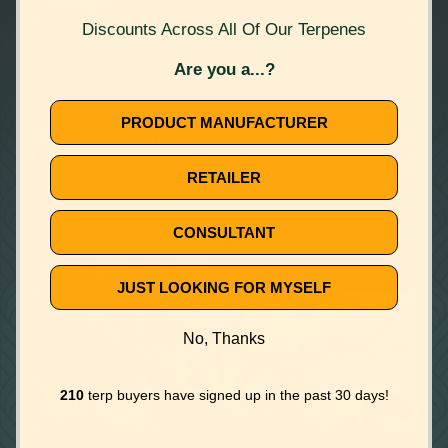
LIMONENE
Discounts Across All Of Our Terpenes
Are you a...?
PRODUCT MANUFACTURER
BETA-CARYOPHYLLENE
RETAILER
CONSULTANT
TRANS BETA OCIMENE
JUST LOOKING FOR MYSELF
No, Thanks
210
terp buyers have signed up in the past 30 days!
ALPHA PINENE