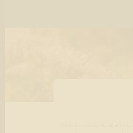
OG Kush is a hybrid strain that is cha