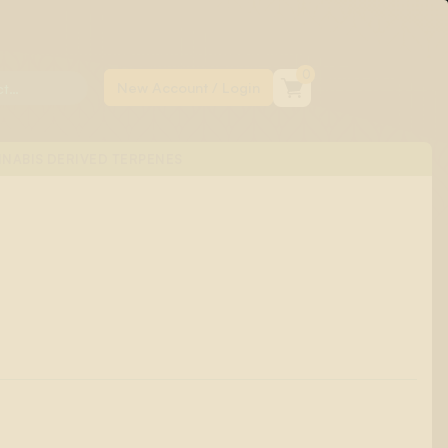
0
NABIS DERIVED TERPENES