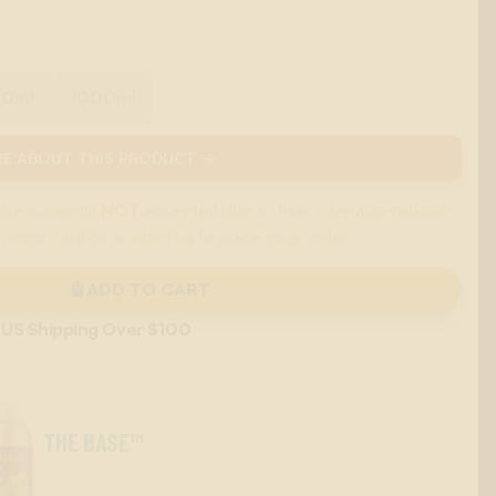
00ml
1000ml
E ABOUT THIS PRODUCT →
are currently
NOT
accepted due to their cannabis-related
 major card or contact us to place your order.
ADD TO CART
 US Shipping Over $100
THE BASE™
