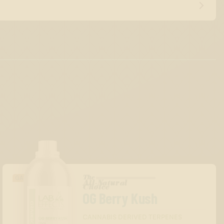
The
GASSY/DIESEL
All-Natural
™
Choice
OG Berry Kush
CANNABIS DERIVED TERPENES