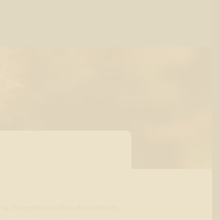
ma. Its terpene profile is dominated by