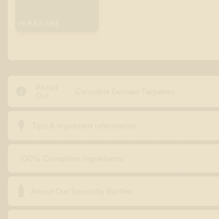
HUMULENE
About

Cannabis Derived Terpenes
Our

Tips & Important information
100% Compliant Ingredients

About Our Specialty Bottles