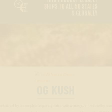

SHIPS TO ALL 50 STATES
& GLOBALLY
OG KUSH
racterized by a complex terpene profile with a pungent and earthy aro