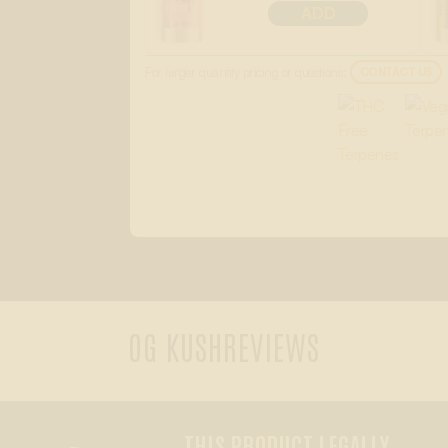
ADD
For larger quantity pricing or questions:
CONTACT US
OG KUSH
REVIEWS
THIS PRODUCT LEGALLY