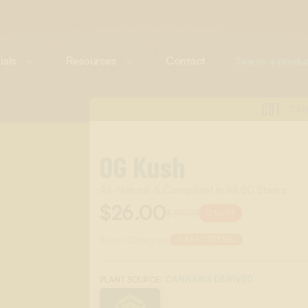
ials
Resources
Contact
CDT
CAN
OG Kush
All-Natural & Compliant in All 50 States
$26.00
$30.00
13%
OFF
Scent Category:
GASSY/DIESEL
:
CANNABIS DERIVED
PLANT SOURCE