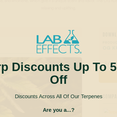
, and limonene, which give it a unique scent and flavor. The OG Kus
relaxing and uplifting.
DOWNL
PRODUC
OG K
rp Discounts Up To 
CO

Off
COMPAN
Discounts Across All Of Our Terpenes
Are you a...?