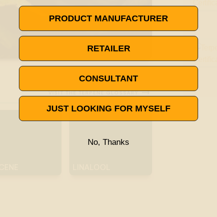
PRODUCT MANUFACTURER
RETAILER
CONSULTANT

VISIT THE TERPENE GLOSSARY
JUST LOOKING FOR MYSELF
No, Thanks
CENE
LINALOOL