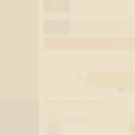
:
2ML
SIZE
2ml
30ml
120ml
5
LEARN MOR
American Express (AMEX)
credit cards 
discrimination. Use any other

Free
Need a Diluent or Carrier Oil?
THE CUT®
