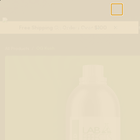
Free Shipping On Orders Over $100
Shop All Terpenes
Terp Essent
/
OG Kush
All Products