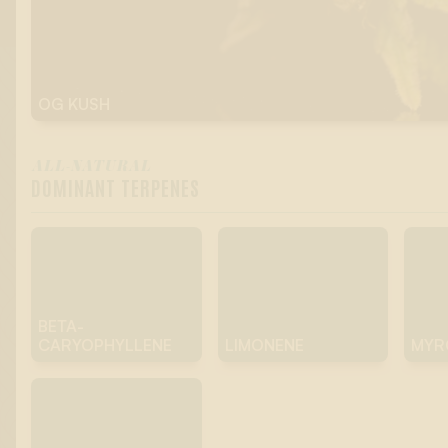
OG KUSH
ALL-NATURAL
DOMINANT TERPENES
BETA-
CARYOPHYLLENE
LIMONENE
MYR