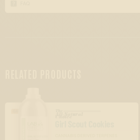

FAQ
RELATED PRODUCTS
The
GASSY/DIESEL
All-Natural
™
Choice
Girl Scout Cookies
CANNABIS DERIVED TERPENES