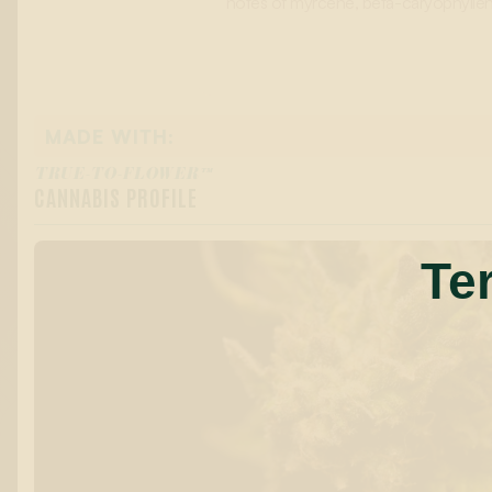
notes of myrcene, beta-caryophyllene
MADE WITH:
TRUE-TO-FLOWER™
CANNABIS PROFILE
Te