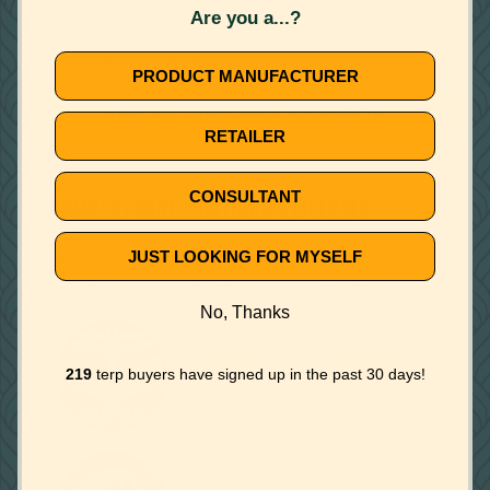
Are you a...?
COA
SDS


PRODUCT MANUFACTURER
VIEW ALL COMPLIANCE DOCUMENTS
RETAILER
CONSULTANT
COMPANY CERTIFICATIONS & LICENSES
JUST LOOKING FOR MYSELF
No, Thanks
219
terp buyers have signed up in the past 30 days!