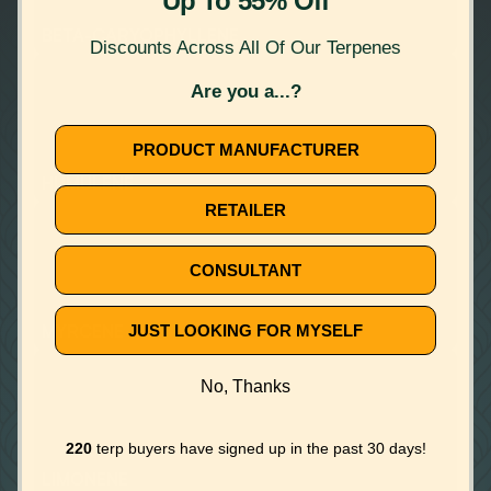
Up To 55% Off
BETA-CARYOPHYLLENE
Discounts Across All Of Our Terpenes
Are you a...?
PRODUCT MANUFACTURER
HUMULENE
RETAILER
CONSULTANT
MYRCENE
JUST LOOKING FOR MYSELF
No, Thanks
220
terp buyers have signed up in the past 30 days!
LIMONENE