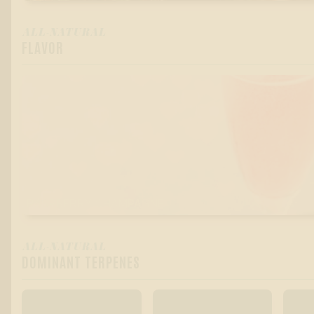
ALL-NATURAL
FLAVOR
RASPBERRY CHAMPAGNE
ALL-NATURAL
DOMINANT TERPENES