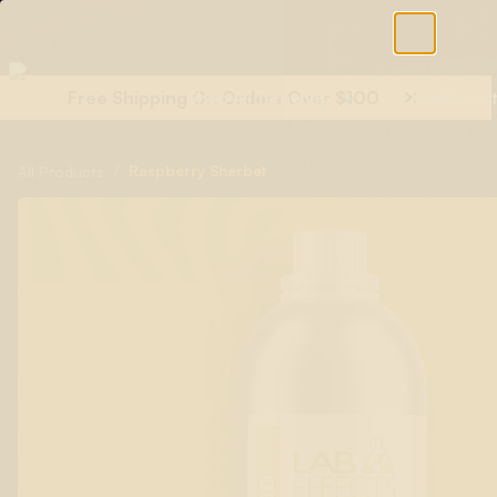
Free Shipping On Orders Over $100
Shop All Terpenes
Terp Essent
/
Raspberry Sherbet
All Products