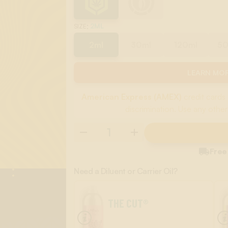
:
2ML
SIZE
2ml
30ml
120ml
5
LEARN MOR
American Express (AMEX)
credit cards 
discrimination. Use any other

Free
Need a Diluent or Carrier Oil?
THE CUT®
