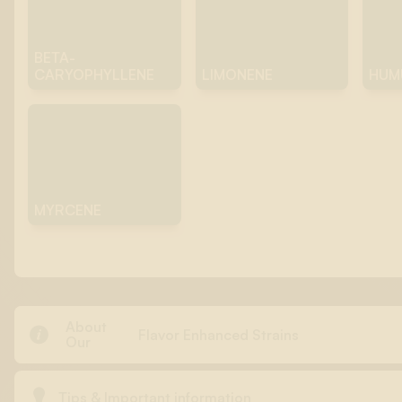
BETA-
CARYOPHYLLENE
LIMONENE
HUM
MYRCENE
About

Flavor Enhanced Strains
Our

Tips & Important information