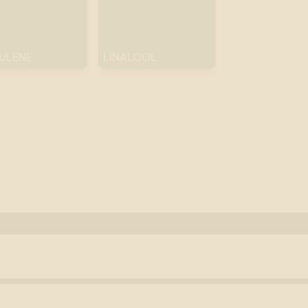
ULENE
LINALOOL