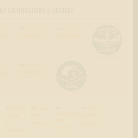
Y CERTIFICATIONS & LICENSES