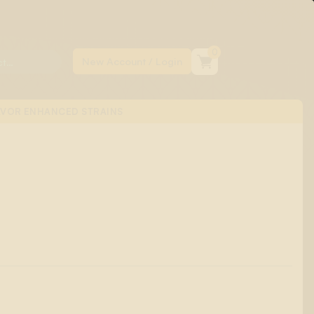
0
AVOR ENHANCED STRAINS