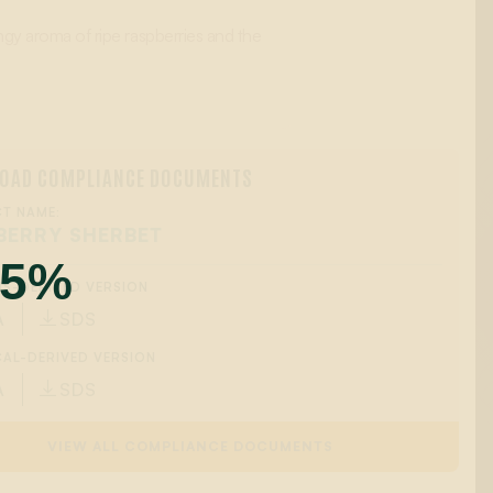
ngy aroma of ripe raspberries and the
OAD COMPLIANCE DOCUMENTS
T NAME:
BERRY SHERBET
55%
IS-DERIVED VERSION
A
SDS

AL-DERIVED VERSION
A
SDS

VIEW ALL COMPLIANCE DOCUMENTS