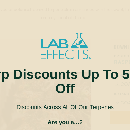
ved or botanical-derived terpene strain enhanced with the sweet, ta
creamy scent of sherbet.
DOWNL
PRODUC
RASP
rp Discounts Up To 
CANNAB
Off
CO

BOTANIC
CO

Discounts Across All Of Our Terpenes
Are you a...?