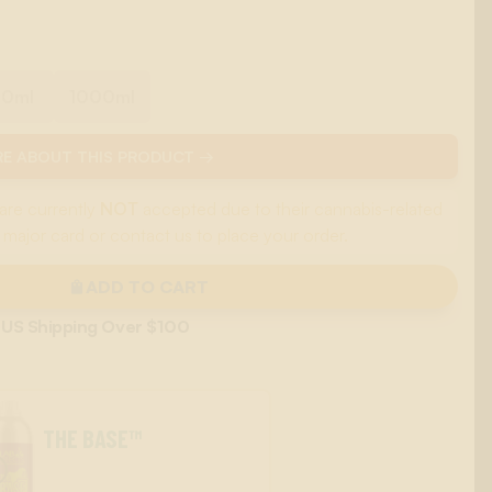
00ml
1000ml
E ABOUT THIS PRODUCT →
are currently
NOT
accepted due to their cannabis-related
 major card or contact us to place your order.
ADD TO CART
 US Shipping Over $100
THE BASE™
