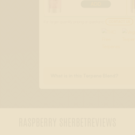
ADD
For larger quantity pricing or questions:
CONTACT US
What is in this Terpene Blend?
RASPBERRY SHERBET
REVIEWS