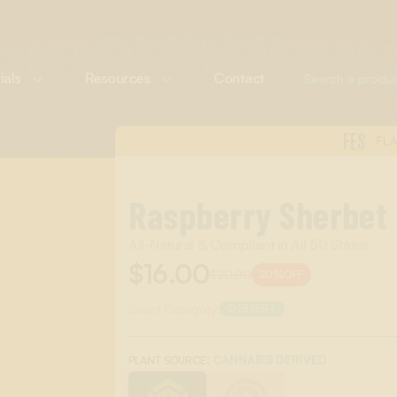
ials
Resources
Contact
FES
FL
Raspberry Sherbet
All-Natural & Compliant in All 50 States
$16.00
$20.00
20%
OFF
Scent Category:
DESSERT
:
CANNABIS DERIVED
PLANT SOURCE