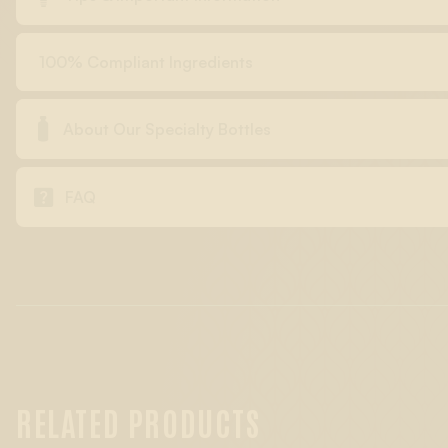
100% Compliant Ingredients

About Our Specialty Bottles

FAQ
RELATED PRODUCTS