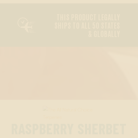
THIS PRODUCT LEGALLY

SHIPS TO ALL 50 STATES
& GLOBALLY
RASPBERRY SHERBET