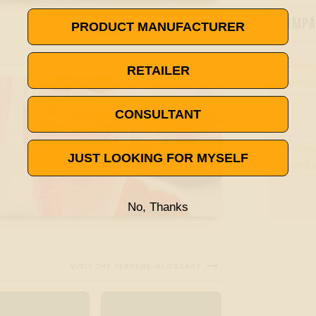
COMPAN
PRODUCT MANUFACTURER
RETAILER
CONSULTANT
JUST LOOKING FOR MYSELF
No, Thanks

VISIT THE TERPENE GLOSSARY