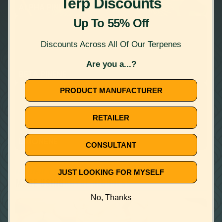
Terp Discounts
ALPHA PINENE
Up To 55% Off
Discounts Across All Of Our Terpenes
Are you a...?
BETA PINENE
PRODUCT MANUFACTURER
RETAILER
LIMONENE
CONSULTANT
OTHER PRODUCTS
JUST LOOKING FOR MYSELF
MADE USING
ROYAL HIGHNESS
No, Thanks