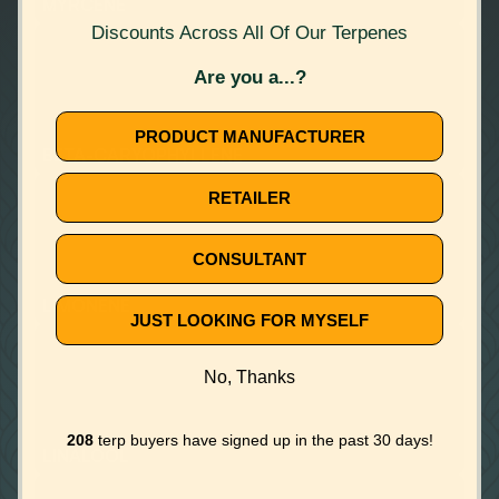
MYRCENE
Discounts Across All Of Our Terpenes
Are you a...?
PRODUCT MANUFACTURER
BETA-CARYOPHYLLENE
RETAILER
CONSULTANT
LIMONENE
JUST LOOKING FOR MYSELF
No, Thanks
208
terp buyers have signed up in the past 30 days!
LINALOOL