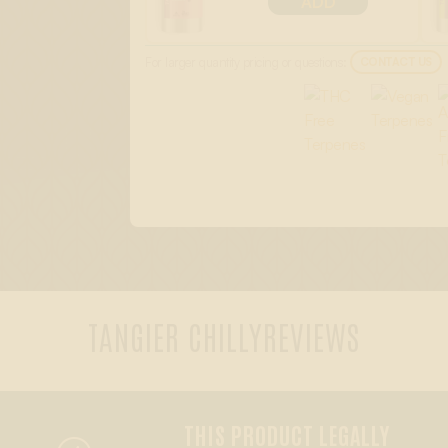
ADD
For larger quantity pricing or questions:
CONTACT US
TANGIER CHILLY
REVIEWS
THIS PRODUCT LEGALLY