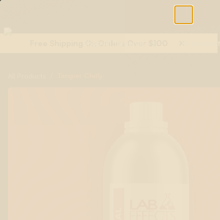
Free Shipping On Orders Over $100
Shop All Terpenes
Terp Essent
/
Tangier Chilly
All Products