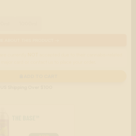
00ml
1000ml
E ABOUT THIS PRODUCT →
are currently
NOT
accepted due to their cannabis-related
 major card or contact us to place your order.
ADD TO CART
 US Shipping Over $100
THE BASE™
