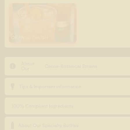
ORANGE CRUSH
About

Canna-Botanical Strains
Our

Tips & Important information
100% Compliant Ingredients

About Our Specialty Bottles