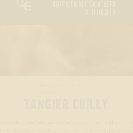

SHIPS TO ALL 50 STATES
& GLOBALLY
TANGIER CHILLY
Terpene Blend leads with balanced herbal‑citrus tones. Led by limonen
 body relaxation, and soothing, stress relief. Created using an econom