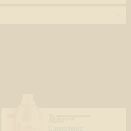
The
GASSY/BERRY
All-Natural
™
Choice
Cannatonic