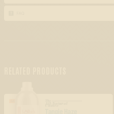

FAQ
RELATED PRODUCTS
The
GASSY/BERRY
All-Natural
™
Choice
Tangie Haze