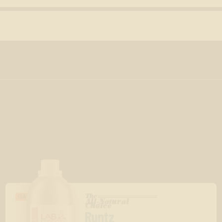
The
GASSY/BERRY
All-Natural
™
Choice
Runtz