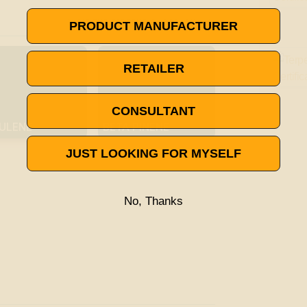

VISIT THE TERPENE GLOSSARY
PRODUCT MANUFACTURER
RETAILER
CONSULTANT
ULENE
BETA PINENE
JUST LOOKING FOR MYSELF
No, Thanks