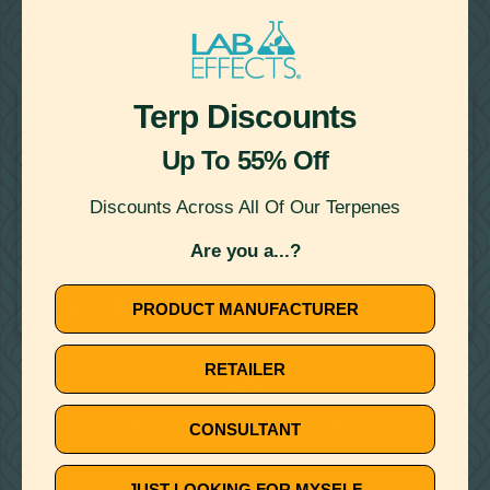
22
Showing
Results
RECIPES
Terp Discounts
WATER MISCIBLE TERPENES
Up To 55% Off
Discounts Across All Of Our Terpenes
Are you a...?
December 10, 2019
HOLIDAY TERPENE RECIPE: CANNABIS ESSENCE WHIPPED
CREAM & CBD EGGNOG (DAIRY FREE)
PRODUCT MANUFACTURER
RETAILER
🚫
NO ARTICLE FOUND
CONSULTANT
Try a different title or keyword
JUST LOOKING FOR MYSELF