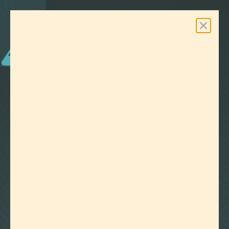
0
Free Shipping On Orders Over $100
LAB EFFECTS
TAG:
CANNABIS WHIPPED
CREAM
CLEAR ALL FILTERS