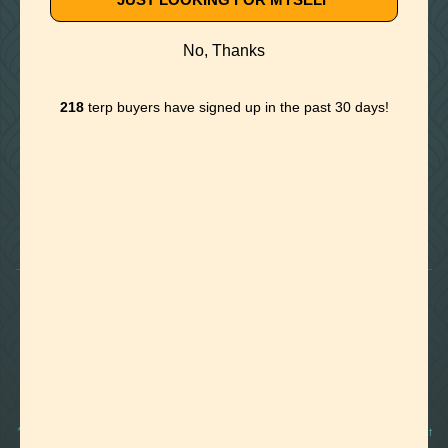
No, Thanks
218
terp buyers have signed up in the past 30 days!

Foothills of Golden, CO
+1 720.524.6369
info@labeffects.com
PRIVACY POLICY
TERMS
RETURNS & REFUNDS
SHIPPING POLICY
CONTACT
*Terpenes are non-polar oil-based hydrocarbons, that in pure form, can be very potent