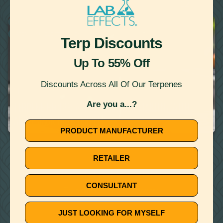
22
Showing
Results
RECIPES
WATER MISCIBLE TERPENES
Terp Discounts
Up To 55% Off
Discounts Across All Of Our Terpenes
June 11, 2020
Are you a...?
TERPENE RECIPE: APPLE CUCUMBER MARTINI WITH
APPLE JACK HAZE TERPENE
PRODUCT MANUFACTURER
🚫
RETAILER
NO ARTICLE FOUND
CONSULTANT
Try a different title or keyword
JUST LOOKING FOR MYSELF