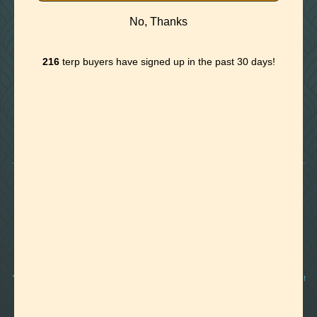
No, Thanks
216
terp buyers have signed up in the past 30 days!

Foothills of Golden, CO
+1 720.524.6369
info@labeffects.com
PRIVACY POLICY
TERMS
RETURNS & REFUNDS
SHIPPING POLICY
CONTACT
*Terpenes are non-polar oil-based hydrocarbons, that in pure form, can be very potent
and sometimes volatile, flammable, and even corrosive compounds. For this reason,
they should strictly be used by experienced and trained manufacturers and we advise
those who are unfamiliar with these compounds to exercise caution.