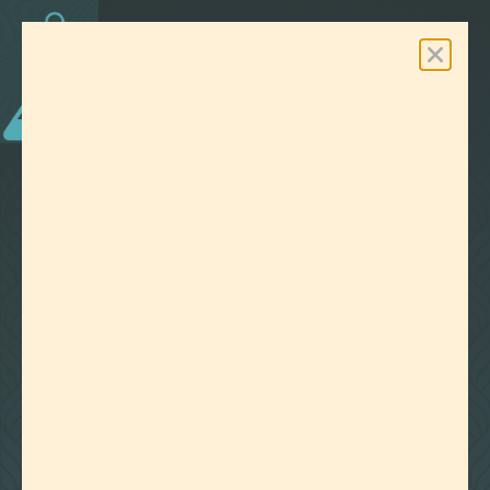
0
Free Shipping On Orders Over $100
LAB EFFECTS
TAG:
CBD COCKTAIL
CLEAR ALL FILTERS