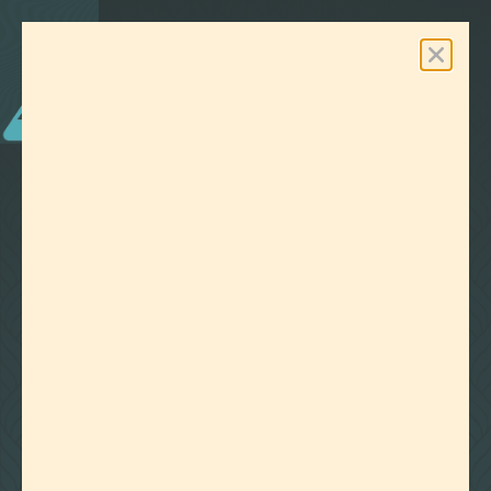
0
Free Shipping On Orders Over $100
LAB EFFECTS
TAG:
COSMETICS
CLEAR ALL FILTERS