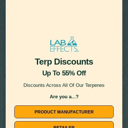
22
Showing
Results
WATER MISCIBLE TERPENES
August 14, 2020
Terp Discounts
TERPENE RECIPE: TACOS AL PASTOR WITH MYRCENE
FROM THE NOMAD COOK
Up To 55% Off
Discounts Across All Of Our Terpenes
WATER MISCIBLE TERPENES
Are you a...?
PRODUCT MANUFACTURER
RETAILER