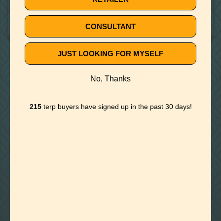
July 23, 2020
IS THE TOPICAL USE OF TERPENES EFFECTIVE?
CONSULTANT
JUST LOOKING FOR MYSELF
🚫
NO ARTICLE FOUND
No, Thanks
Try a different title or keyword
215
terp buyers have signed up in the past 30 days!

Foothills of Golden, CO
+1 720.524.6369