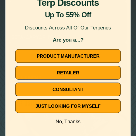
Terp Discounts
Up To 55% Off
Discounts Across All Of Our Terpenes
BETA-CARYOPHYLLENE
Are you a...?
PRODUCT MANUFACTURER
RETAILER
BETA PINENE
CONSULTANT
OTHER PRODUCTS
MADE USING
BLACKBERRY KUSH
JUST LOOKING FOR MYSELF
No, Thanks