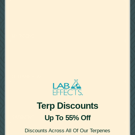
MYRCENE
GERANIOL 60
Terp Discounts
Up To 55% Off
SABINENE
Discounts Across All Of Our Terpenes