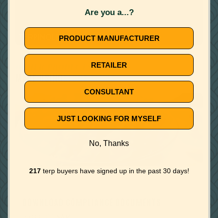
Are you a...?
TERPINOLENE
PRODUCT MANUFACTURER
RETAILER
OTHER PRODUCTS
MADE USING
BLOOS KLOOS
CONSULTANT
JUST LOOKING FOR MYSELF
No, Thanks
BLUE BEAR
217
terp buyers have signed up in the past 30 days!
DOWNLOAD COMPLIANCE DOCUMENTS
PRODUCT NAME: