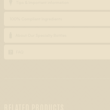

Tips & Important information
100% Compliant Ingredients

About Our Specialty Bottles

FAQ
RELATED PRODUCTS