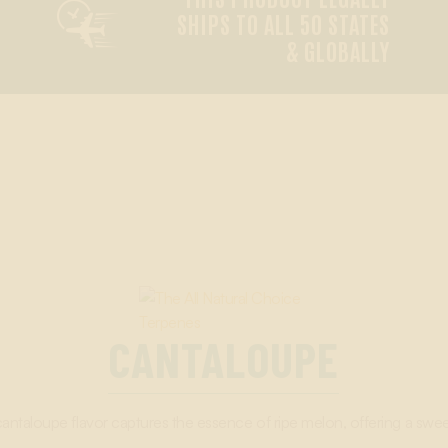

SHIPS TO ALL 50 STATES
& GLOBALLY
CANTALOUPE
cantaloupe flavor captures the essence of ripe melon, offering a sweet 