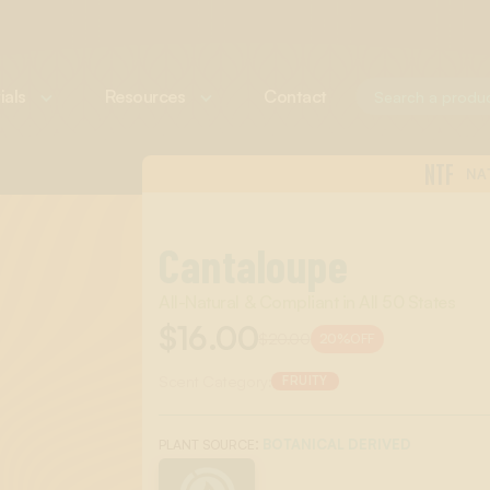
ials
Resources
Contact
NTF
NA
Cantaloupe
All-Natural & Compliant in All 50 States
$16.00
$20.00
20%
OFF
Scent Category:
FRUITY
:
BOTANICAL DERIVED
PLANT SOURCE