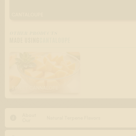
CANTALOUPE
OTHER PRODUCTS
MADE USING
CANTALOUPE
SWEET CANNALOPE
About

Natural Terpene Flavors
Our