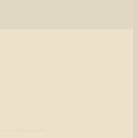
and revitalizing taste.