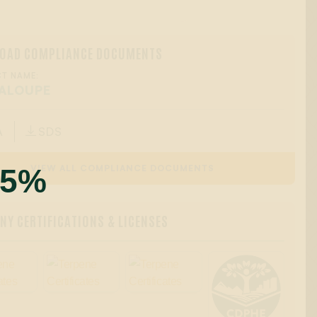
OAD COMPLIANCE DOCUMENTS
T NAME:
ALOUPE
A
SDS

55%
VIEW ALL COMPLIANCE DOCUMENTS
Y CERTIFICATIONS & LICENSES