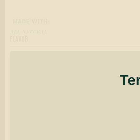
MADE WITH:
ALL-NATURAL
FLAVOR
Te