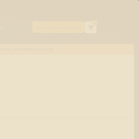
0
TURAL TERPENE FLAVORS