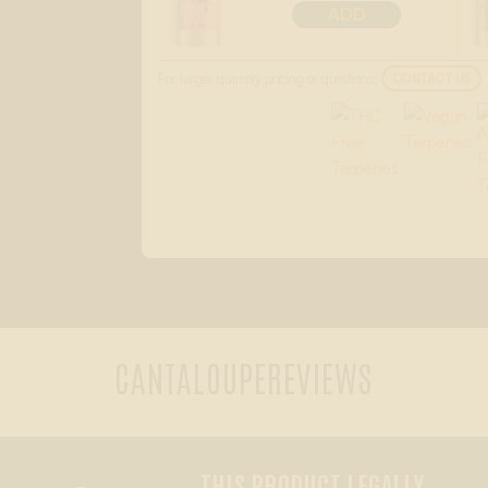
ADD
For larger quantity pricing or questions:
CONTACT US
CANTALOUPE
REVIEWS
THIS PRODUCT LEGALLY