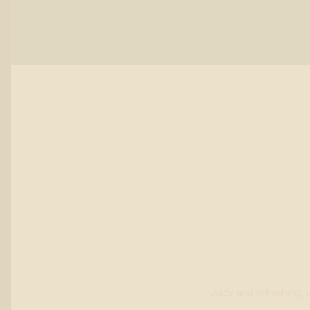
Juicy and refreshing, 