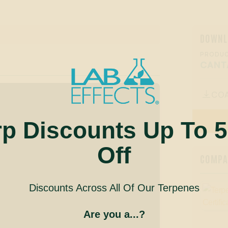
DOWNL
PRODUC
CANT
CO

rp Discounts Up To 
Off
COMPAN
Discounts Across All Of Our Terpenes
Are you a...?