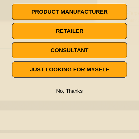
PRODUCT MANUFACTURER
RETAILER
CONSULTANT
JUST LOOKING FOR MYSELF
No, Thanks