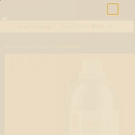
Free Shipping On Orders Over $100
Shop All Terpenes
Terp Essent
/
Cantaloupe
Natural Terpene Flavors