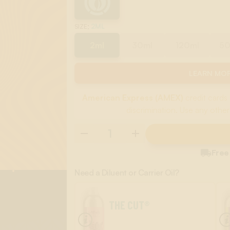
:
2ML
SIZE
2ml
30ml
120ml
5
LEARN MOR
American Express (AMEX)
credit cards 
discrimination. Use any other

Free
Need a Diluent or Carrier Oil?
THE CUT®
