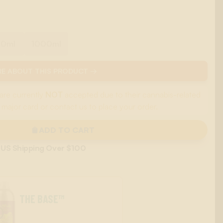
00ml
1000ml
E ABOUT THIS PRODUCT →
are currently
NOT
accepted due to their cannabis-related
 major card or contact us to place your order.
ADD TO CART
 US Shipping Over $100
THE BASE™
