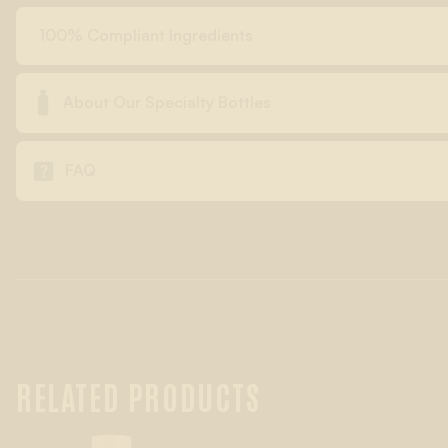
100% Compliant Ingredients

About Our Specialty Bottles

FAQ
RELATED PRODUCTS