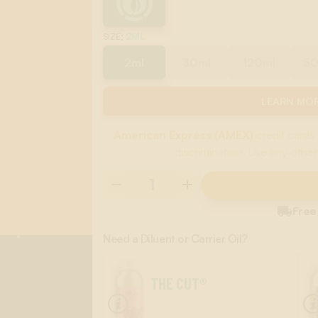
:
2ML
SIZE
2ml
30ml
120ml
5
LEARN MOR
American Express (AMEX)
credit cards 
discrimination. Use any other

Free
Need a Diluent or Carrier Oil?
THE CUT®
