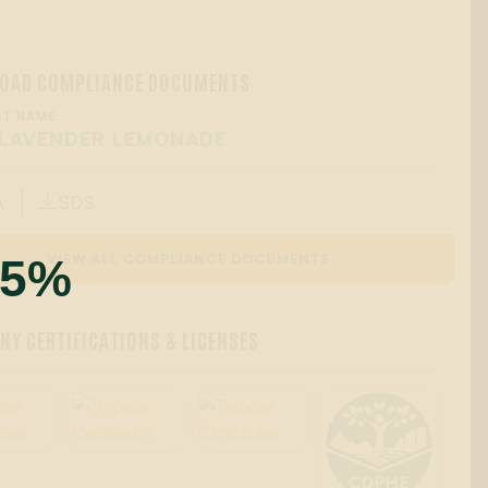
OAD COMPLIANCE DOCUMENTS
T NAME:
 LAVENDER LEMONADE
A
SDS

55%
VIEW ALL COMPLIANCE DOCUMENTS
Y CERTIFICATIONS & LICENSES