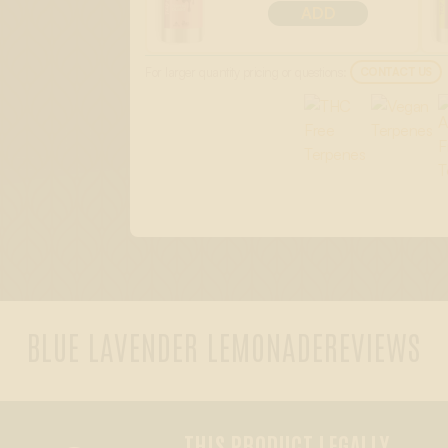
ADD
For larger quantity pricing or questions:
CONTACT US
BLUE LAVENDER LEMONADE
REVIEWS
THIS PRODUCT LEGALLY