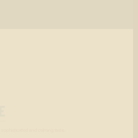
E
a sophisticated and calming taste.