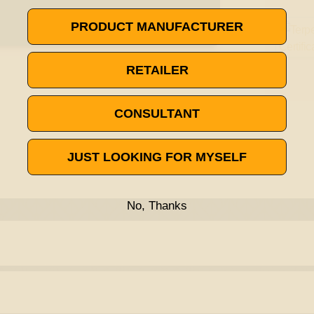
PRODUCT MANUFACTURER
RETAILER
CONSULTANT
JUST LOOKING FOR MYSELF
No, Thanks