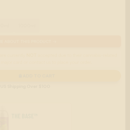
00ml
1000ml
E ABOUT THIS PRODUCT →
are currently
NOT
accepted due to their cannabis-related
 major card or contact us to place your order.
ADD TO CART
 US Shipping Over $100
THE BASE™
