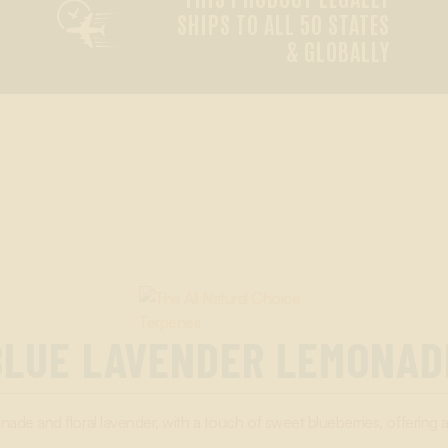

SHIPS TO ALL 50 STATES
& GLOBALLY
BLUE LAVENDER LEMONAD
ade and floral lavender, with a touch of sweet blueberries, offering 