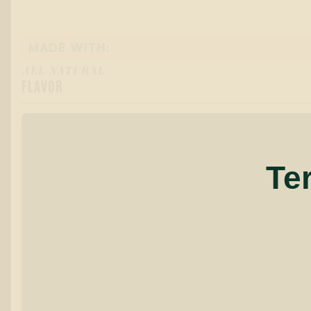
MADE WITH:
ALL-NATURAL
FLAVOR
Te