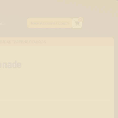
0
TURAL TERPENE FLAVORS
onade