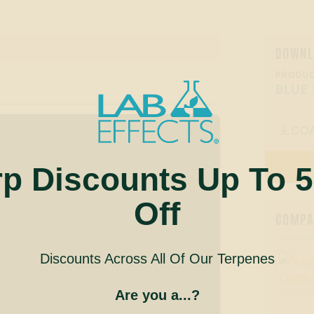
DOWNL
PRODUC
BLUE
CO

rp Discounts Up To 
Off
COMPAN
Discounts Across All Of Our Terpenes
Are you a...?