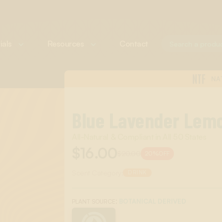
ials
Resources
Contact
NTF
NA
Blue Lavender Lem
All-Natural & Compliant in All 50 States
$16.00
$20.00
20%
OFF
Scent Category:
DRINK
:
BOTANICAL DERIVED
PLANT SOURCE