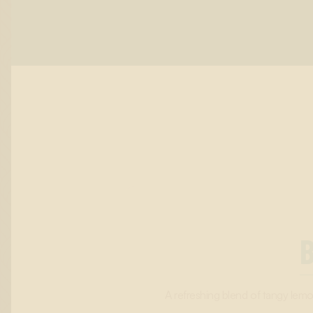
A refreshing blend of tangy lemon