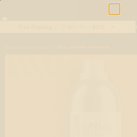
Free Shipping On Orders Over $100
Shop All Terpenes
Terp Essent
/
Blue Lavender Lemonade
Natural Terpene Flavors