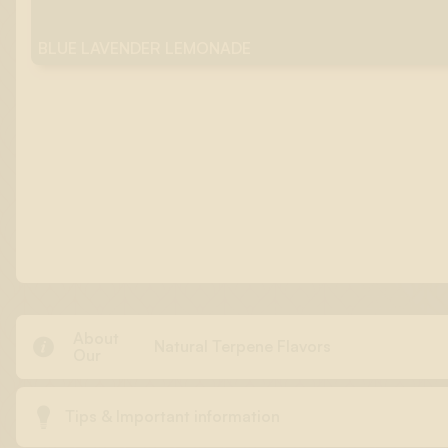
BLUE LAVENDER LEMONADE
About

Natural Terpene Flavors
Our

Tips & Important information