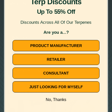
Terp Discounts
MYRCENE
Up To 55% Off
Discounts Across All Of Our Terpenes
Are you a...?
LINALOOL
PRODUCT MANUFACTURER
RETAILER
CARYOPHYLLENE OXIDE
CONSULTANT
OTHER PRODUCTS
JUST LOOKING FOR MYSELF
MADE USING
CHEM DAWG
No, Thanks