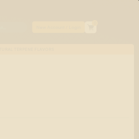
0
TURAL TERPENE FLAVORS