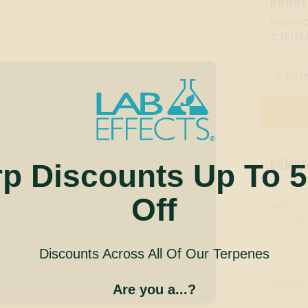
DOWNL
PRODUC
CINN
CO

COMPAN
rp Discounts Up To 
Off
Discounts Across All Of Our Terpenes
Are you a...?