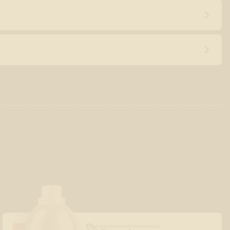
The
HOLIDAY