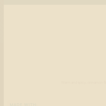
Warm and spicy, cinnamon fla
MADE WITH: