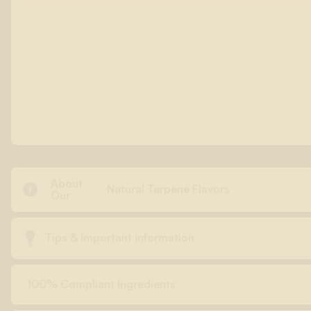
About

Natural Terpene Flavors
Our

Tips & Important information
100% Compliant Ingredients