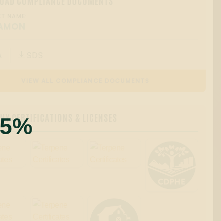
OAD COMPLIANCE DOCUMENTS
T NAME:
AMON
A
SDS

VIEW ALL COMPLIANCE DOCUMENTS
Y CERTIFICATIONS & LICENSES
55%