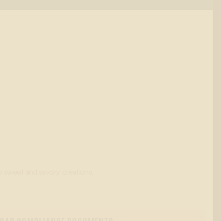
o sweet and savory creations.