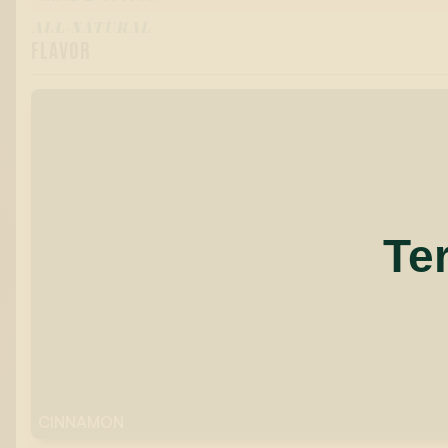
ALL-NATURAL
FLAVOR
Te
CINNAMON