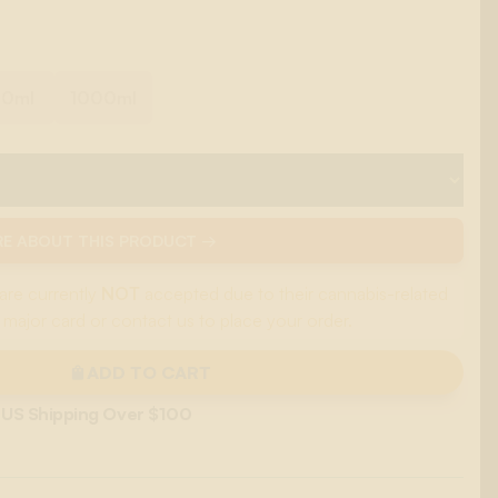
00ml
1000ml
E ABOUT THIS PRODUCT →
are currently
NOT
accepted due to their cannabis-related
 major card or contact us to place your order.
ADD TO CART
 US Shipping Over $100