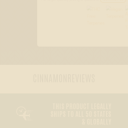
CINNAMON
REVIEWS
THIS PRODUCT LEGALLY

SHIPS TO ALL 50 STATES
& GLOBALLY