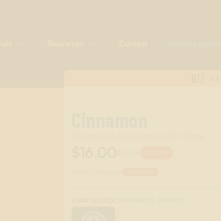
ials
Resources
Contact
NTF
NA
Cinnamon
All-Natural & Compliant in All 50 States
$16.00
$20.00
20%
OFF
Scent Category:
HOLIDAY
:
BOTANICAL DERIVED
PLANT SOURCE