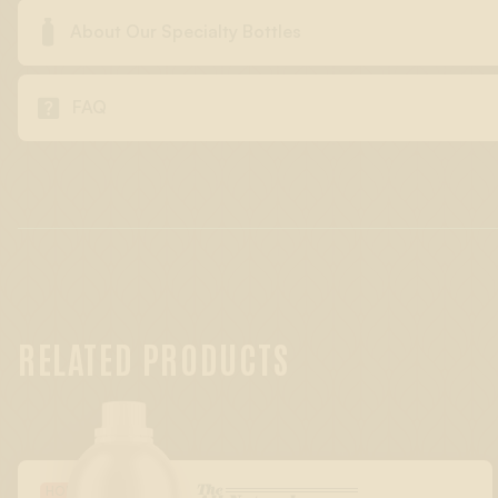

About Our Specialty Bottles

FAQ
RELATED PRODUCTS
The
HOLIDAY