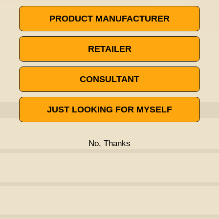
PRODUCT MANUFACTURER
RETAILER
CONSULTANT
JUST LOOKING FOR MYSELF
No, Thanks