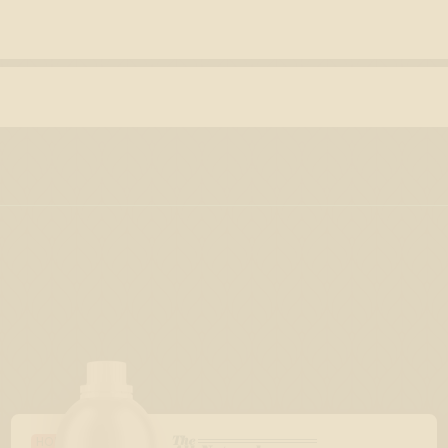
The
HOLIDAY