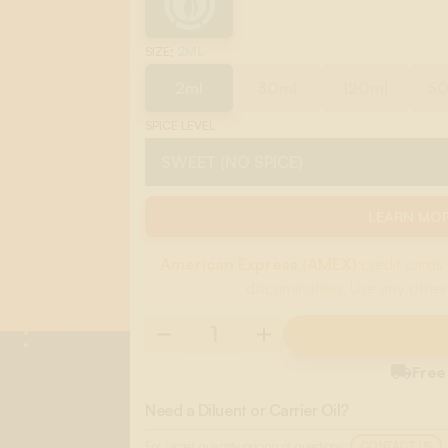
:
2ML
SIZE
2ml
30ml
120ml
5
SPICE LEVEL
LEARN MOR
American Express (AMEX)
credit cards 
discrimination. Use any other

Free
Need a Diluent or Carrier Oil?
For larger quantity pricing or questions:
CONTACT US