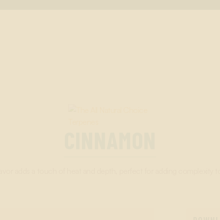
CINNAMON
vor adds a touch of heat and depth, perfect for adding complexity t