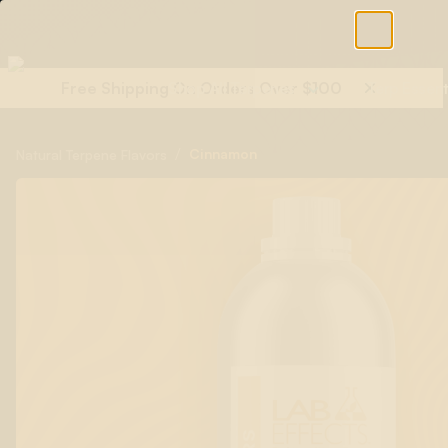
Free Shipping On Orders Over $100
Shop All Terpenes
Terp Essent
/
Cinnamon
Natural Terpene Flavors