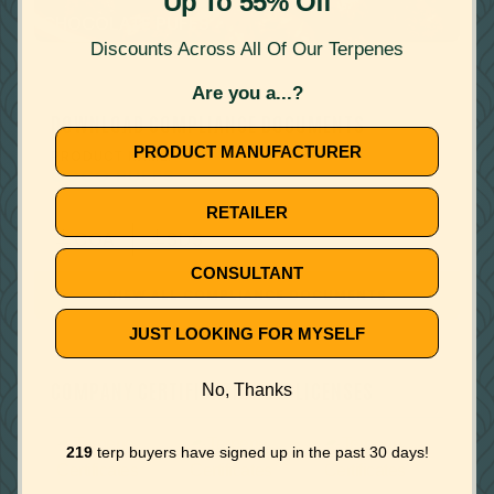
Up To 55% Off
CHOCOLATE PUFFS
Discounts Across All Of Our Terpenes
Are you a...?
DOWNLOAD COMPLIANCE DOCUMENTS
PRODUCT MANUFACTURER
PRODUCT NAME:
COCO PUFFS
RETAILER
COA
SDS


CONSULTANT
VIEW ALL COMPLIANCE DOCUMENTS
JUST LOOKING FOR MYSELF
COMPANY CERTIFICATIONS & LICENSES
No, Thanks
219
terp buyers have signed up in the past 30 days!