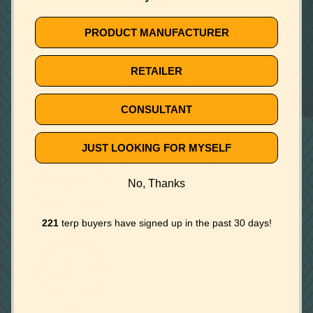
VIEW ALL COMPLIANCE DOCUMENTS
PRODUCT MANUFACTURER
RETAILER
COMPANY CERTIFICATIONS & LICENSES
CONSULTANT
JUST LOOKING FOR MYSELF
No, Thanks
221
terp buyers have signed up in the past 30 days!