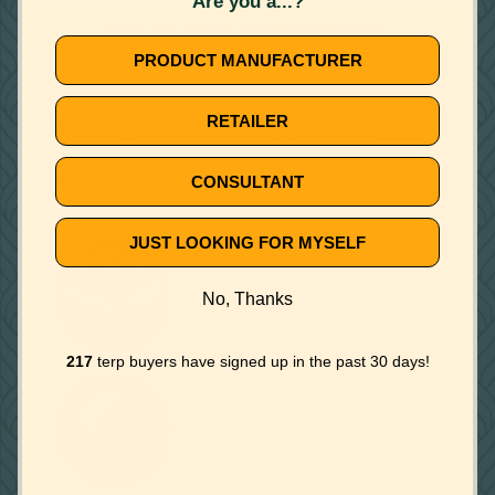
Are you a...?
VIEW ALL COMPLIANCE DOCUMENTS
PRODUCT MANUFACTURER
RETAILER
COMPANY CERTIFICATIONS & LICENSES
CONSULTANT
JUST LOOKING FOR MYSELF
No, Thanks
217
terp buyers have signed up in the past 30 days!