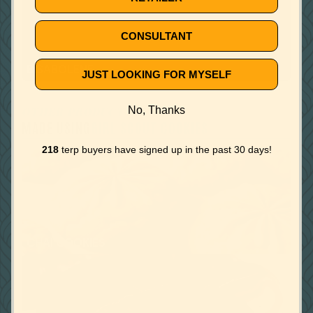
CONSULTANT
BISABOLENE
JUST LOOKING FOR MYSELF
No, Thanks
OTHER PRODUCTS
MADE USING
GIRL SCOUT COOKIES
218
terp buyers have signed up in the past 30 days!
CHAI COOKIES