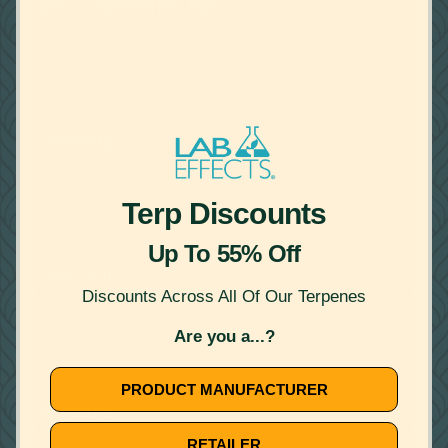
BETA-CARYOPHYLLENE
LIMONENE
Terp Discounts
Up To 55% Off
LINALOOL
Discounts Across All Of Our Terpenes
Are you a...?
PRODUCT MANUFACTURER
MYRCENE
RETAILER