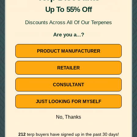
SODA SHOP
Up To 55% Off
Discounts Across All Of Our Terpenes
DOWNLOAD COMPLIANCE DOCUMENTS
Are you a...?
PRODUCT NAME:
GRAPE FLOAT
PRODUCT MANUFACTURER
COA
SDS


RETAILER
VIEW ALL COMPLIANCE DOCUMENTS
CONSULTANT
JUST LOOKING FOR MYSELF
COMPANY CERTIFICATIONS & LICENSES
No, Thanks
212
terp buyers have signed up in the past 30 days!