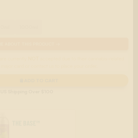
00ml
1000ml
E ABOUT THIS PRODUCT →
are currently
NOT
accepted due to their cannabis-related
 major card or contact us to place your order.
ADD TO CART
 US Shipping Over $100
THE BASE™
