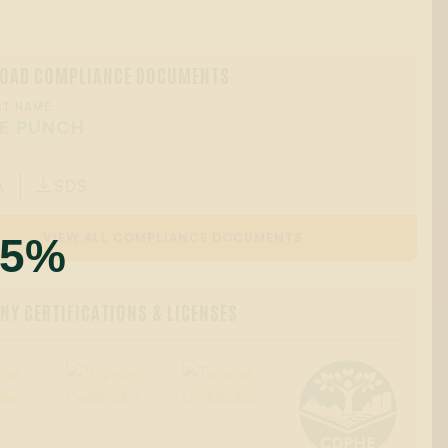
OAD COMPLIANCE DOCUMENTS
T NAME:
E PUNCH
A
SDS

55%
VIEW ALL COMPLIANCE DOCUMENTS
Y CERTIFICATIONS & LICENSES