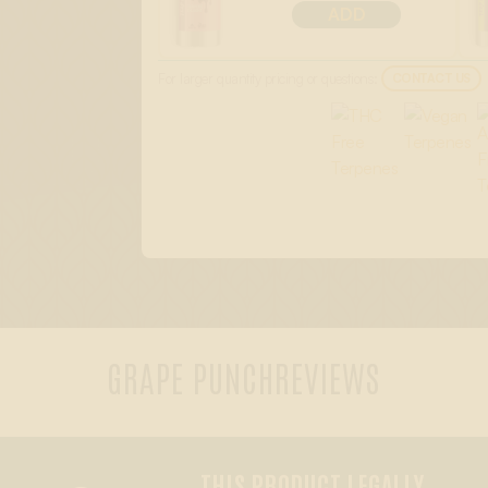
ADD
For larger quantity pricing or questions:
CONTACT US
GRAPE PUNCH
REVIEWS
THIS PRODUCT LEGALLY