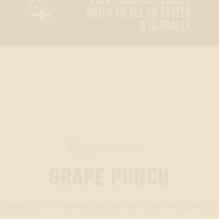

SHIPS TO ALL 50 STATES
& GLOBALLY
GRAPE PUNCH
sweet, fruity scent, blending ripe grape with undertones of mixed ber