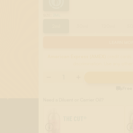
:
2ML
SIZE
2ml
30ml
120ml
5
LEARN MOR
American Express (AMEX)
credit cards 
discrimination. Use any other

Free
Need a Diluent or Carrier Oil?
THE CUT®
