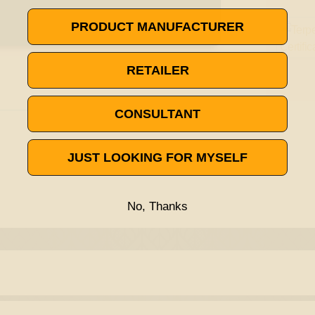
PRODUCT MANUFACTURER
RETAILER
CONSULTANT
JUST LOOKING FOR MYSELF
No, Thanks