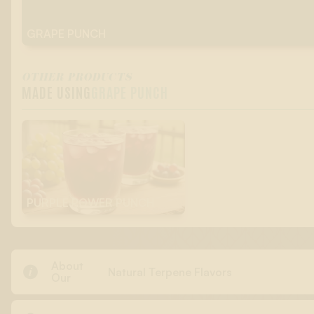
GRAPE PUNCH
OTHER PRODUCTS
MADE USING
GRAPE PUNCH
PURPLE POWER PUNCH
About

Natural Terpene Flavors
Our