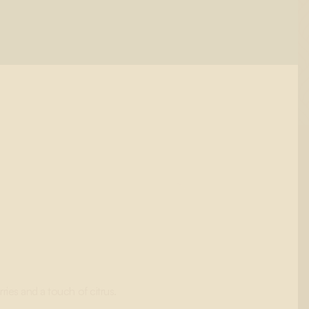
ries and a touch of citrus.