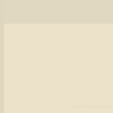
Grape Punch bursts with a 