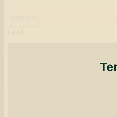
MADE WITH:
ALL-NATURAL
FLAVOR
Te