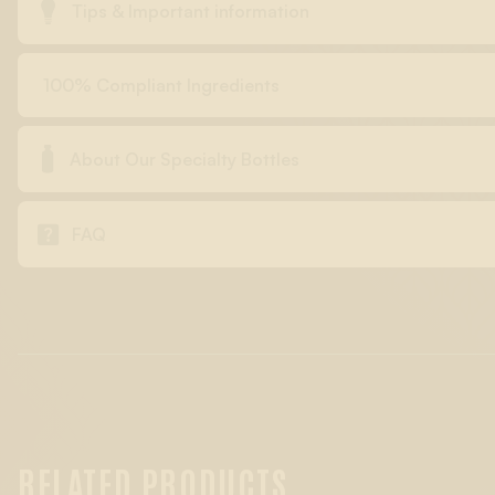

Tips & Important information
100% Compliant Ingredients

About Our Specialty Bottles

FAQ
RELATED PRODUCTS