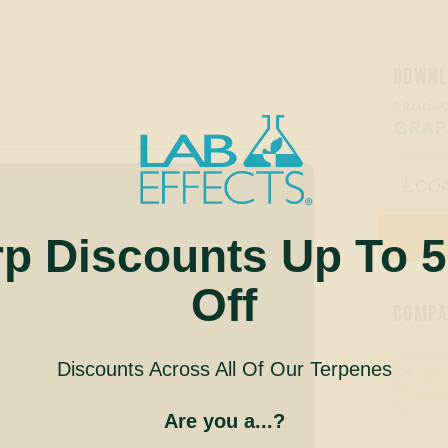
DOWNL
PRODUC
GRAP
CO

rp Discounts Up To 
Off
COMPAN
Discounts Across All Of Our Terpenes
Are you a...?