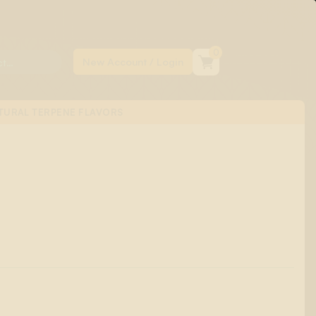
0
TURAL TERPENE FLAVORS