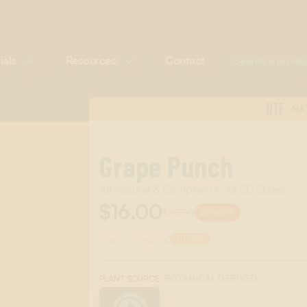
ials
Resources
Contact
NTF
NA
Grape Punch
All-Natural & Compliant in All 50 States
$16.00
$20.00
20%
OFF
Scent Category:
DRINK
:
BOTANICAL DERIVED
PLANT SOURCE