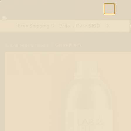
Free Shipping On Orders Over $100
Shop All Terpenes
Terp Essent
/
Grape Punch
Natural Terpene Flavors