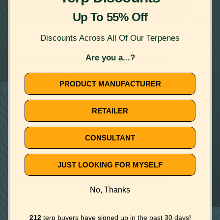
GUAVA HAZE
Up To 55% Off
Discounts Across All Of Our Terpenes
Are you a...?
DOWNLOAD COMPLIANCE DOCUMENTS
PRODUCT NAME:
GUAVA
PRODUCT MANUFACTURER
COA
SDS
RETAILER


VIEW ALL COMPLIANCE DOCUMENTS
CONSULTANT
JUST LOOKING FOR MYSELF
COMPANY CERTIFICATIONS & LICENSES
No, Thanks
212
terp buyers have signed up in the past 30 days!