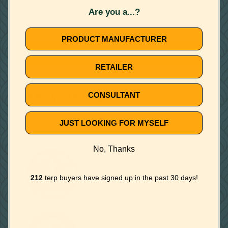
Are you a...?
COA
SDS


PRODUCT MANUFACTURER
VIEW ALL COMPLIANCE DOCUMENTS
RETAILER
COMPANY CERTIFICATIONS & LICENSES
CONSULTANT
JUST LOOKING FOR MYSELF
No, Thanks
212
terp buyers have signed up in the past 30 days!