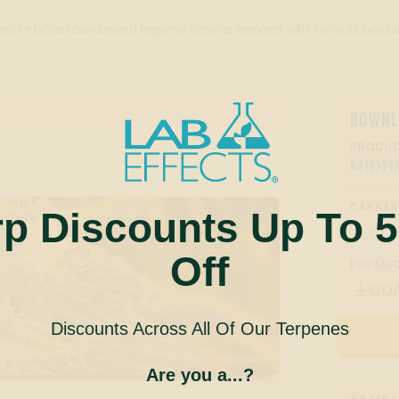
ed or botanical-derived terpene strain enhanced with the rich, bold
DOWNL
PRODUC
MIDN
CANNAB
rp Discounts Up To 
CO

Off
BOTANIC
CO

Discounts Across All Of Our Terpenes
Are you a...?