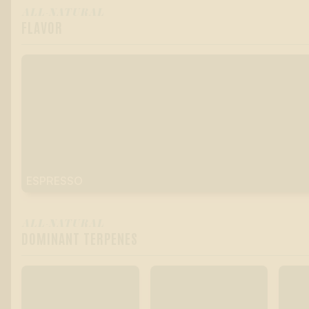
ALL-NATURAL
FLAVOR
ESPRESSO
ALL-NATURAL
DOMINANT TERPENES