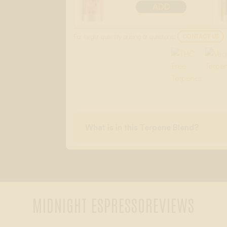
ADD
For larger quantity pricing or questions:
CONTACT US
What is in this Terpene Blend?
MIDNIGHT ESPRESSO
REVIEWS