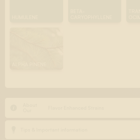
BETA-
TRA
HUMULENE
CARYOPHYLLENE
OCI
ALPHA PINENE
About

Flavor Enhanced Strains
Our

Tips & Important information