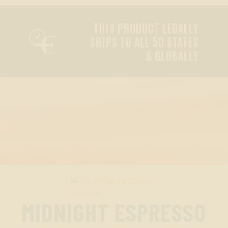
THIS PRODUCT LEGALLY

SHIPS TO ALL 50 STATES
& GLOBALLY
MIDNIGHT ESPRESSO