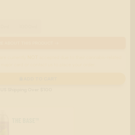
00ml
1000ml
E ABOUT THIS PRODUCT →
are currently
NOT
accepted due to their cannabis-related
 major card or contact us to place your order.
ADD TO CART
 US Shipping Over $100
THE BASE™
