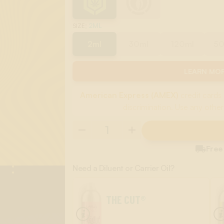
:
2ML
SIZE
2ml
30ml
120ml
5
LEARN MOR
American Express (AMEX)
credit cards 
discrimination. Use any other

Free
Need a Diluent or Carrier Oil?
THE CUT®
