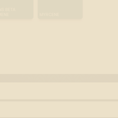
NS BETA
MENE
MYRCENE