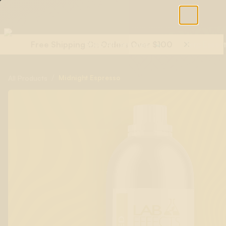
Free Shipping On Orders Over $100
Shop All Terpenes
Terp Essent
/
Midnight Espresso
All Products