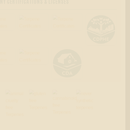
Y CERTIFICATIONS & LICENSES