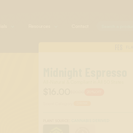
ials
Resources
Contact
FES
FL
Midnight Espresso
All-Natural & Compliant in All 50 States
$16.00
$20.00
20%
OFF
Scent Category:
DRINK
:
CANNABIS DERIVED
PLANT SOURCE