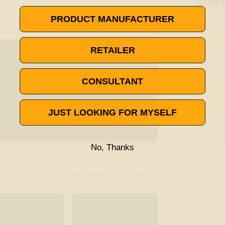
COMPAN
PRODUCT MANUFACTURER
RETAILER
CONSULTANT
JUST LOOKING FOR MYSELF
No, Thanks

VISIT THE TERPENE GLOSSARY