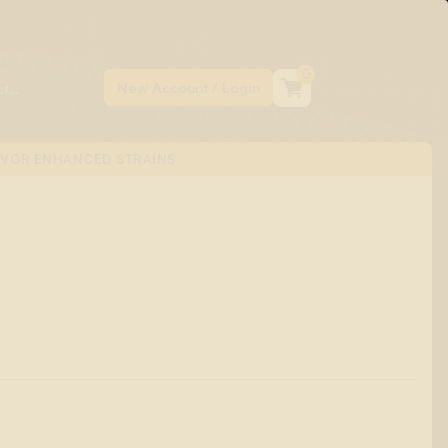
0
AVOR ENHANCED STRAINS