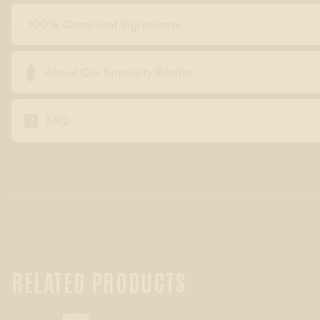
100% Compliant Ingredients

About Our Specialty Bottles

FAQ
RELATED PRODUCTS