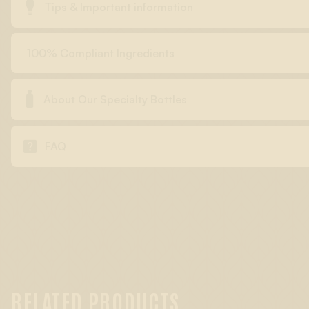

Tips & Important information
100% Compliant Ingredients

About Our Specialty Bottles

FAQ
RELATED PRODUCTS