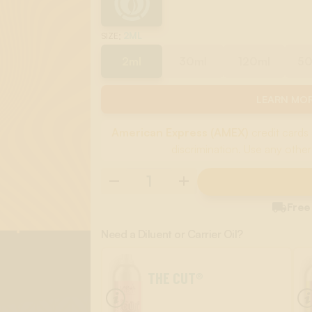
:
2ML
SIZE
2ml
30ml
120ml
5
LEARN MOR
American Express (AMEX)
credit cards 
discrimination. Use any other

Free
Need a Diluent or Carrier Oil?
THE CUT®
