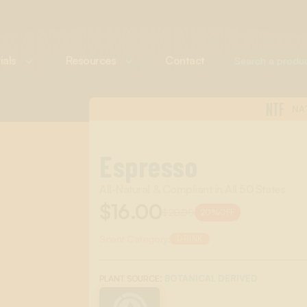
ials
Resources
Contact
NTF
NA
Espresso
All-Natural & Compliant in All 50 States
$16.00
$20.00
20%
OFF
Scent Category:
DRINK
:
BOTANICAL DERIVED
PLANT SOURCE