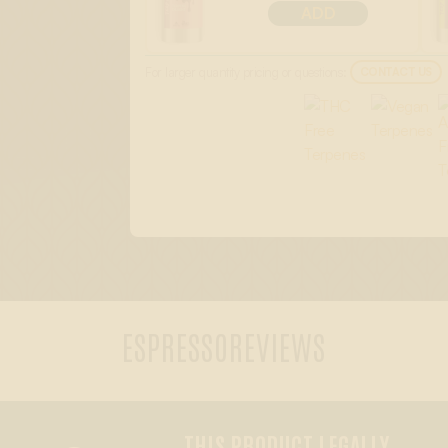
ADD
For larger quantity pricing or questions:
CONTACT US
ESPRESSO
REVIEWS
THIS PRODUCT LEGALLY