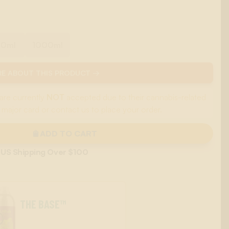
00ml
1000ml
E ABOUT THIS PRODUCT →
are currently
NOT
accepted due to their cannabis-related
 major card or contact us to place your order.
ADD TO CART
 US Shipping Over $100
THE BASE™
