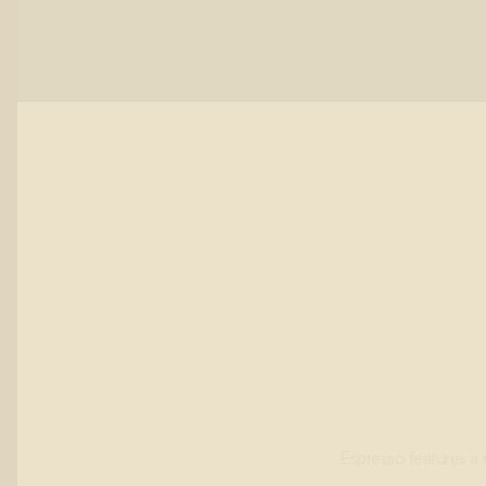
Espresso features a 