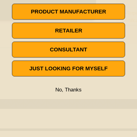
PRODUCT MANUFACTURER
RETAILER
CONSULTANT
JUST LOOKING FOR MYSELF
No, Thanks