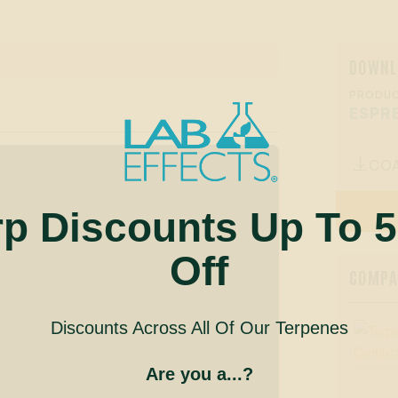
DOWNL
PRODUC
ESPR
CO

rp Discounts Up To 
Off
COMPAN
Discounts Across All Of Our Terpenes
Are you a...?