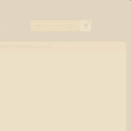
0
TURAL TERPENE FLAVORS