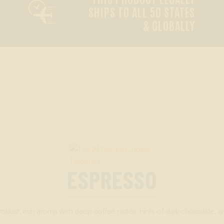

SHIPS TO ALL 50 STATES
& GLOBALLY
ESPRESSO
robust, rich aroma with deep coffee notes, hints of dark chocolate, an