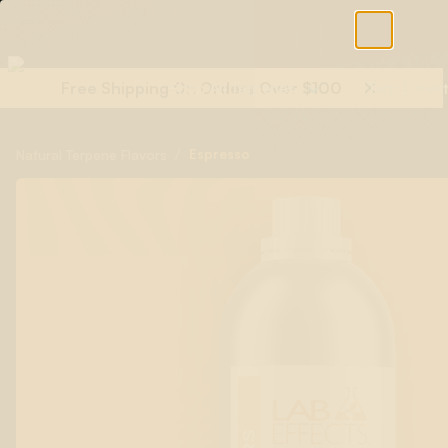
Free Shipping On Orders Over $100
Shop All Terpenes
Terp Essent
/
Espresso
Natural Terpene Flavors