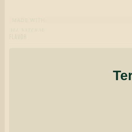
MADE WITH:
ALL-NATURAL
FLAVOR
Te