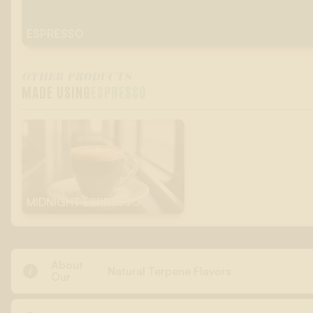
ESPRESSO
OTHER PRODUCTS
MADE USING
ESPRESSO
MIDNIGHT ESPRESSO
About

Natural Terpene Flavors
Our