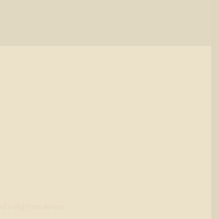
d a slight smokiness.