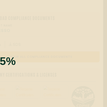
OAD COMPLIANCE DOCUMENTS
T NAME:
ESSO
A
SDS

55%
VIEW ALL COMPLIANCE DOCUMENTS
Y CERTIFICATIONS & LICENSES