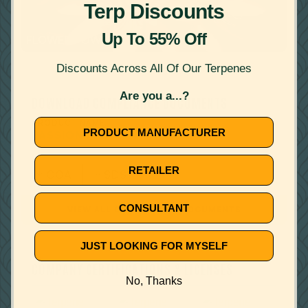
Terp Discounts
Up To 55% Off
FLOWER POWER
Discounts Across All Of Our Terpenes
Are you a...?
DOWNLOAD COMPLIANCE DOCUMENTS
PRODUCT NAME:
PRODUCT MANUFACTURER
PASSION FLOWER
RETAILER
COA
SDS


CONSULTANT
VIEW ALL COMPLIANCE DOCUMENTS
JUST LOOKING FOR MYSELF
COMPANY CERTIFICATIONS & LICENSES
No, Thanks