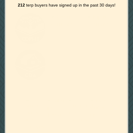
212
terp buyers have signed up in the past 30 days!