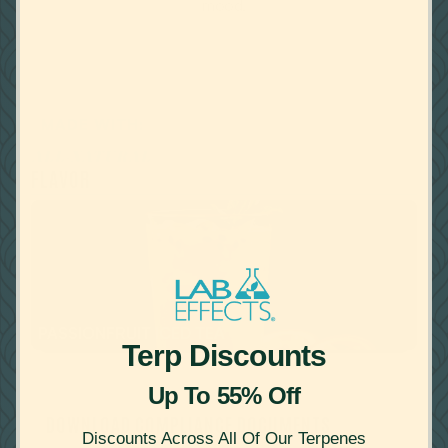
mood.
MADE WITH:
ALL-NATURAL
FLAVOR
PASSIONFRUIT ICED TEA
Terp Discounts
Up To 55% Off
DOWNLOAD COMPLIANCE DOCUMENTS
Discounts Across All Of Our Terpenes