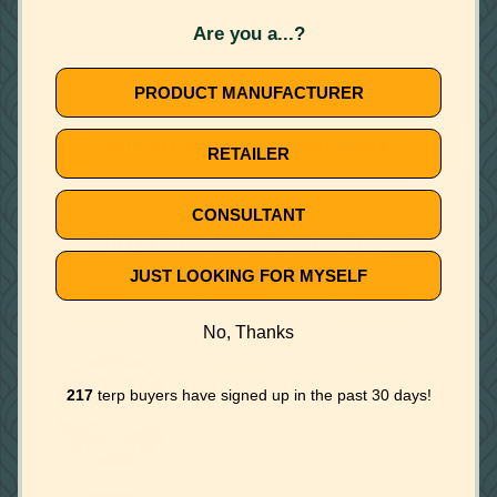
PRODUCT NAME:
PASSIONFRUIT ICED TEA
Are you a...?
COA
SDS


PRODUCT MANUFACTURER
VIEW ALL COMPLIANCE DOCUMENTS
RETAILER
CONSULTANT
COMPANY CERTIFICATIONS & LICENSES
JUST LOOKING FOR MYSELF
No, Thanks
217
terp buyers have signed up in the past 30 days!