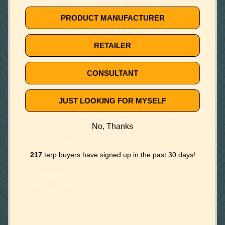
COA
SDS
PRODUCT MANUFACTURER
VIEW ALL COMPLIANCE DOCUMENTS
RETAILER
COMPANY CERTIFICATIONS & LICENSES
CONSULTANT
JUST LOOKING FOR MYSELF
No, Thanks
217
terp buyers have signed up in the past 30 days!