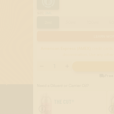
:
2ML
SIZE
2ml
30ml
120ml
5
LEARN MOR
American Express (AMEX)
credit cards 
discrimination. Use any other

Free
Need a Diluent or Carrier Oil?
THE CUT®
