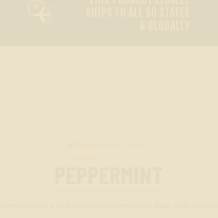

SHIPS TO ALL 50 STATES
& GLOBALLY
PEPPERMINT
ppermint offers a cool, invigorating aroma with a sharp, fresh mint sce