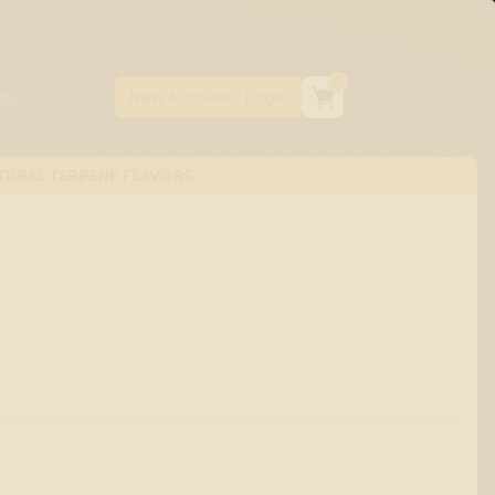
0
TURAL TERPENE FLAVORS