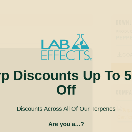
DOWNL
PRODUC
PEPP
CO

rp Discounts Up To 
Off
COMPAN
Discounts Across All Of Our Terpenes
Are you a...?