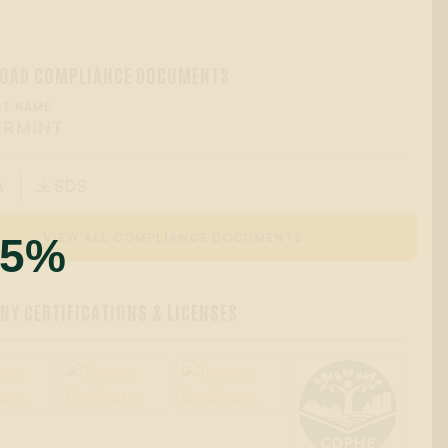
OAD COMPLIANCE DOCUMENTS
T NAME:
ERMINT
A
SDS

55%
VIEW ALL COMPLIANCE DOCUMENTS
Y CERTIFICATIONS & LICENSES