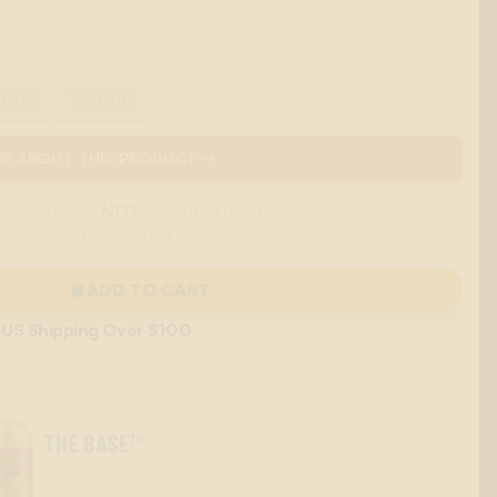
00ml
1000ml
E ABOUT THIS PRODUCT →
are currently
NOT
accepted due to their cannabis-related
 major card or contact us to place your order.
ADD TO CART
 US Shipping Over $100
THE BASE™
