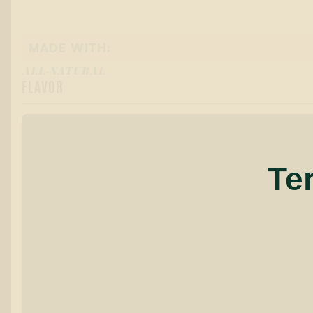
MADE WITH:
ALL-NATURAL
FLAVOR
Te