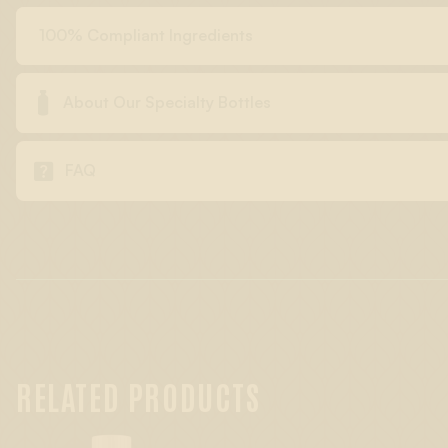
100% Compliant Ingredients

About Our Specialty Bottles

FAQ
RELATED PRODUCTS