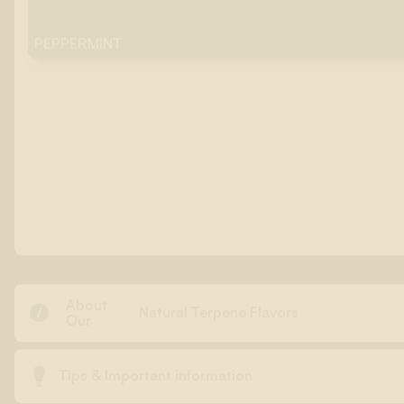
PEPPERMINT
About

Natural Terpene Flavors
Our

Tips & Important information