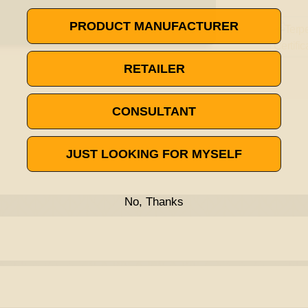
PRODUCT MANUFACTURER
RETAILER
CONSULTANT
JUST LOOKING FOR MYSELF
No, Thanks