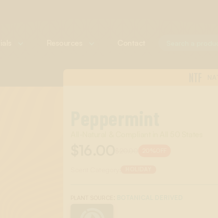
ials
Resources
Contact
NTF
NA
Peppermint
All-Natural & Compliant in All 50 States
$16.00
$20.00
20%
OFF
Scent Category:
HOLIDAY
:
BOTANICAL DERIVED
PLANT SOURCE