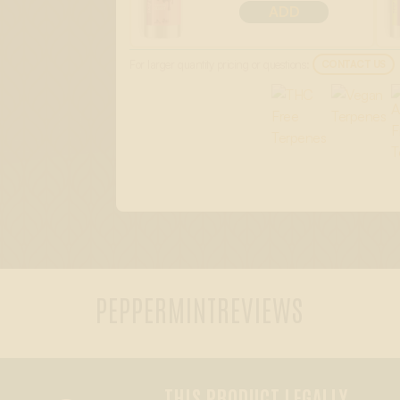
ADD
For larger quantity pricing or questions:
CONTACT US
PEPPERMINT
REVIEWS
THIS PRODUCT LEGALLY