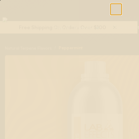
Free Shipping On Orders Over $100
Shop All Terpenes
Terp Essent
/
Peppermint
Natural Terpene Flavors