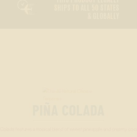

SHIPS TO ALL 50 STATES
& GLOBALLY
PIÑA COLADA
 Colada features a tropical blend of sweet pineapple and creamy coc