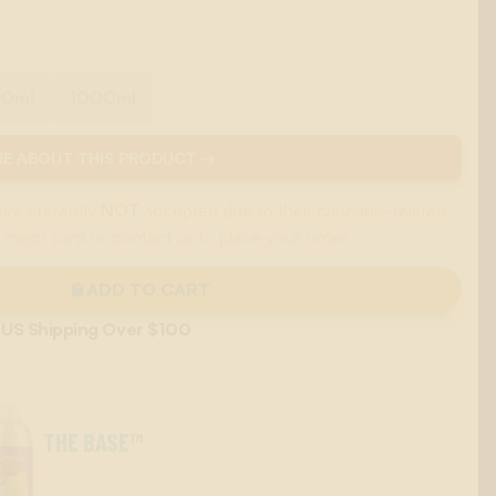
00ml
1000ml
E ABOUT THIS PRODUCT →
are currently
NOT
accepted due to their cannabis-related
 major card or contact us to place your order.
ADD TO CART
 US Shipping Over $100
THE BASE™
