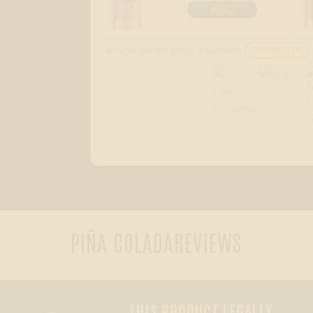
ADD
For larger quantity pricing or questions:
CONTACT US
PIÑA COLADA
REVIEWS
THIS PRODUCT LEGALLY