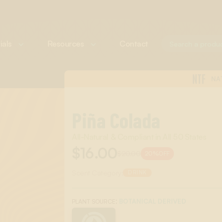
ials
Resources
Contact
NTF
NA
Piña Colada
All-Natural & Compliant in All 50 States
$16.00
$20.00
20%
OFF
Scent Category:
DRINK
:
BOTANICAL DERIVED
PLANT SOURCE