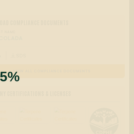
OAD COMPLIANCE DOCUMENTS
T NAME:
 COLADA
A
SDS

55%
VIEW ALL COMPLIANCE DOCUMENTS
Y CERTIFICATIONS & LICENSES