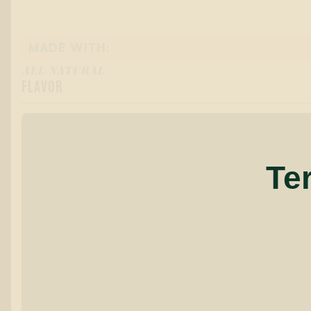
MADE WITH:
ALL-NATURAL
FLAVOR
Te