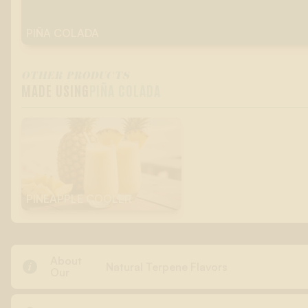
PIÑA COLADA
OTHER PRODUCTS
MADE USING
PIÑA COLADA
PINEAPPLE COOLER
About

Natural Terpene Flavors
Our