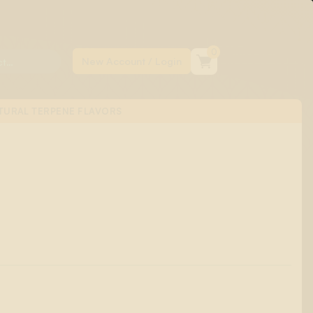
0
TURAL TERPENE FLAVORS