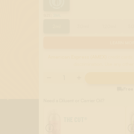
:
2ML
SIZE
2ml
30ml
120ml
5
LEARN MOR
American Express (AMEX)
credit cards 
discrimination. Use any other

Free
Need a Diluent or Carrier Oil?
THE CUT®
