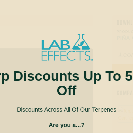
DOWNL
PRODUC
PIÑA
CO

rp Discounts Up To 
Off
COMPAN
Discounts Across All Of Our Terpenes
Are you a...?