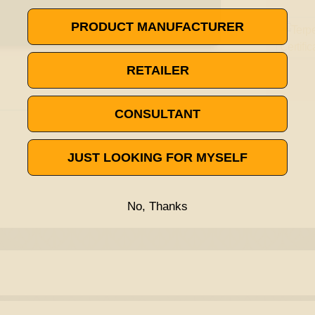
PRODUCT MANUFACTURER
RETAILER
CONSULTANT
JUST LOOKING FOR MYSELF
No, Thanks