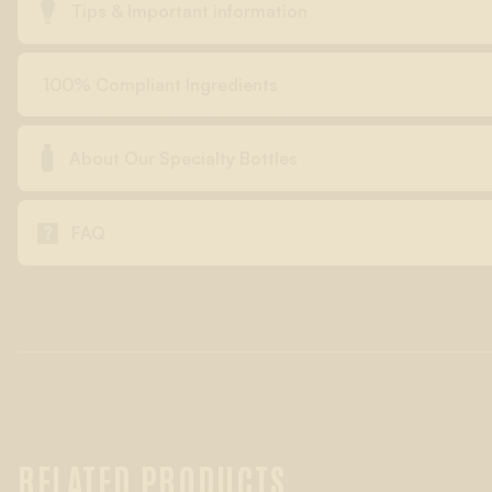

Tips & Important information
100% Compliant Ingredients

About Our Specialty Bottles

FAQ
RELATED PRODUCTS