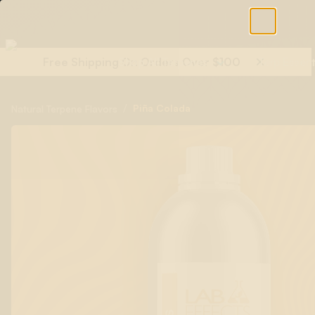
Free Shipping On Orders Over $100
Shop All Terpenes
Terp Essent
/
Piña Colada
Natural Terpene Flavors