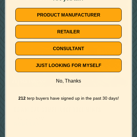
PRODUCT MANUFACTURER
RETAILER
MYRCENE
CONSULTANT
JUST LOOKING FOR MYSELF
No, Thanks
ALPHA PINENE
212
terp buyers have signed up in the past 30 days!
DOWNLOAD COMPLIANCE DOCUMENTS
PRODUCT NAME:
ROMULAN