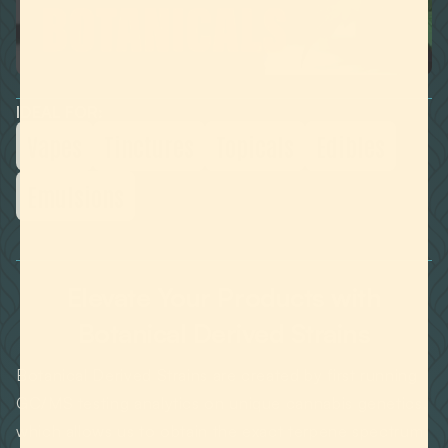
IDEAL FOR:
Vapes
Tinctures
Topicals
Edibles
Emulsions
Elevate Your Products with
Botanical Derived Strains
Botanical Derived Strains are created by first running
GC/MS testing analytics on unique cannabis genetics,
which allows us to obtain the exact terpene spectrum