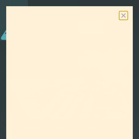
0
Free Shipping On Orders Over $100

GO BACK
EVERYTHING YOU NEED TO KNOW ABOUT OUR
BOTANICAL DERIVED STRAINS