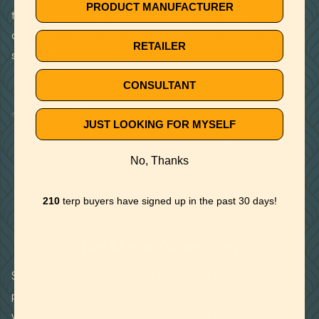
PRODUCT MANUFACTURER
terpenes from cannabis and other plants are
chemically identical, provided they are natural and not
RETAILER
synthetic.
CONSULTANT
JUST LOOKING FOR MYSELF
No, Thanks
CARYOPHYLLENE
HUMULENE
LIMONENE
210
terp buyers have signed up in the past 30 days!
No More Guessing
Standardize your products by selecting the exact
profile of the strain you need—no more guessing. If
you struggle to maintain terpenes during CO2 or