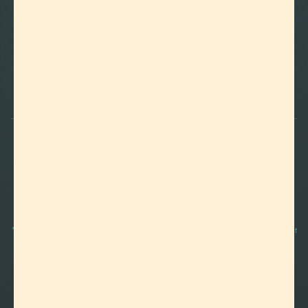

Foothills of Golden, CO
+1 720.524.6369
info@labeffects.com
PRIVACY POLICY
TERMS
RETURNS & REFUNDS
SHIPPING POLICY
CONTACT
*Terpenes are non-polar oil-based hydrocarbons, that in pure form, can be very potent
and sometimes volatile, flammable, and even corrosive compounds. For this reason,
they should strictly be used by experienced and trained manufacturers and we advise
those who are unfamiliar with these compounds to exercise caution.
©2012-
2026 Lab Effects, LLC. All Rights Reserved.