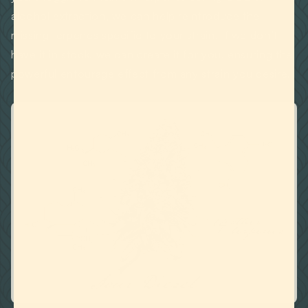
alcohol extraction, we can help reintroduce the
missing terpenes specific to your strain. If we don’t
have it in stock, we can create it for you, ensuring the
powerful entourage effect from any strain you desire.