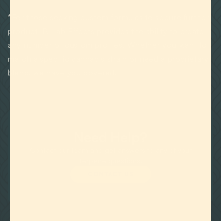
*For those seeking custom formulas to secure further
product IP, Lab Effects provides the ability to create
any number of custom profiles. Whether you want to
match a specific cannabis strain or need a proprietary
blend, we have you covered.
Need Help?
Contact our team and get answers to any of your
terpene questions.
CONTACT US