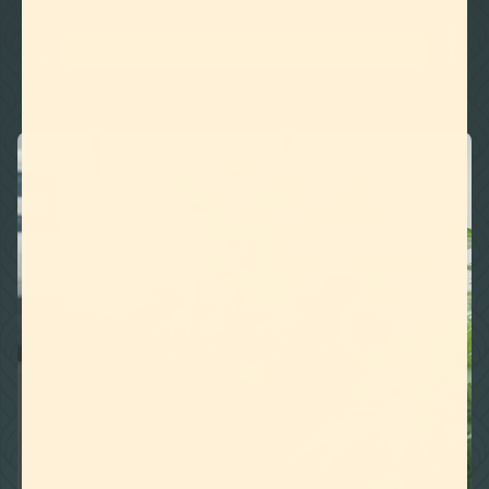
SHOP ALL