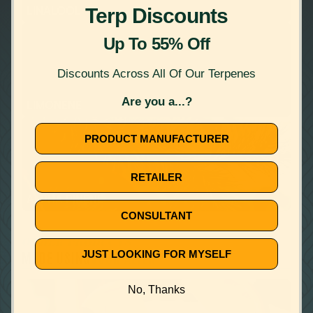
LINALOOL
Terp Discounts
Up To 55% Off
Discounts Across All Of Our Terpenes
Are you a...?
LIMONENE
PRODUCT MANUFACTURER
RETAILER
ALPHA PINENE
CONSULTANT
OTHER PRODUCTS
JUST LOOKING FOR MYSELF
MADE USING
SOUR ALIEN
No, Thanks