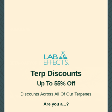
HUMULENE
BETA-CARYOPHYLLENE
Terp Discounts
Up To 55% Off
Discounts Across All Of Our Terpenes
ALPHA PINENE
Are you a...?