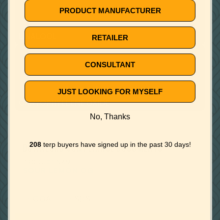
PRODUCT MANUFACTURER
LINALOOL
RETAILER
CONSULTANT
JUST LOOKING FOR MYSELF
CARYOPHYLLENE OXIDE
No, Thanks
208
terp buyers have signed up in the past 30 days!
DOWNLOAD COMPLIANCE DOCUMENTS
PRODUCT NAME:
SOUR LEMON OG
COA
SDS

