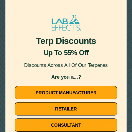
HUMULENE
Terp Discounts
BETA-CARYOPHYLLENE
Up To 55% Off
Discounts Across All Of Our Terpenes
Are you a...?
TRANS BETA OCIMENE
PRODUCT MANUFACTURER
RETAILER
MYRCENE
CONSULTANT