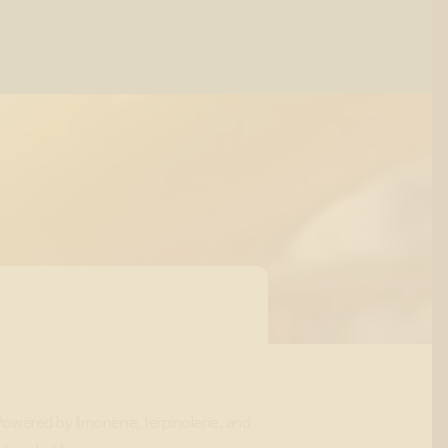
 Powered by limonene, terpinolene, and