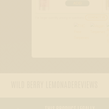
ADD
For larger quantity pricing or questions:
CONTACT US
WILD BERRY LEMONADE
REVIEWS
THIS PRODUCT LEGALLY