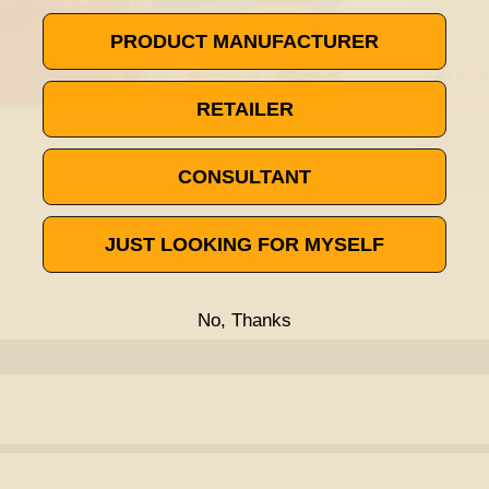
PRODUCT MANUFACTURER
RETAILER
CONSULTANT
JUST LOOKING FOR MYSELF
No, Thanks