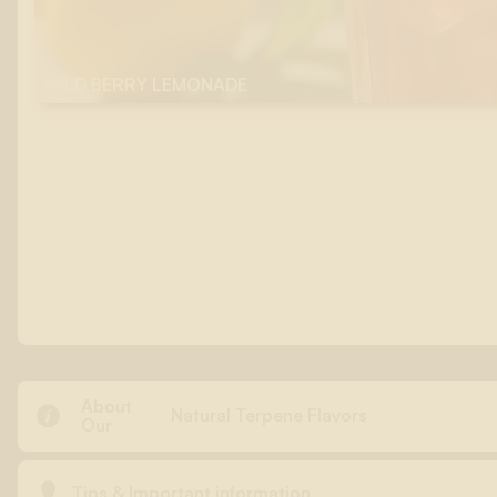
WILD BERRY LEMONADE
About

Natural Terpene Flavors
Our

Tips & Important information