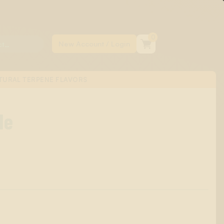
0
TURAL TERPENE FLAVORS
de