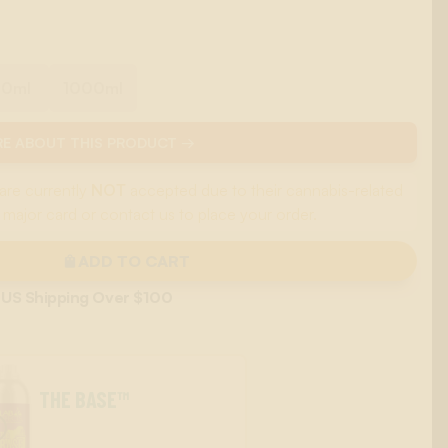
00ml
1000ml
E ABOUT THIS PRODUCT →
are currently
NOT
accepted due to their cannabis-related
 major card or contact us to place your order.
ADD TO CART
 US Shipping Over $100
THE BASE™
