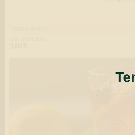
beta-pinene, ex
MADE WITH:
ALL-NATURAL
FLAVOR
Te