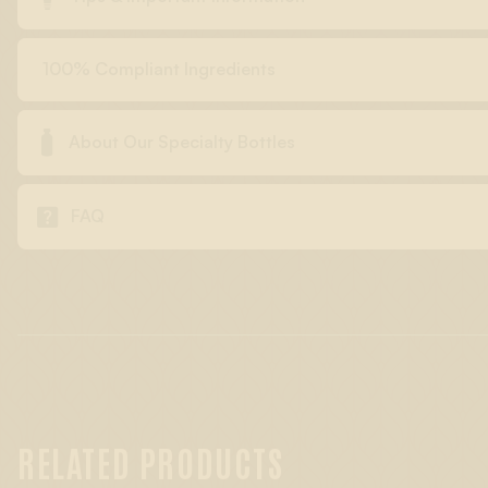
100% Compliant Ingredients

About Our Specialty Bottles

FAQ
RELATED PRODUCTS