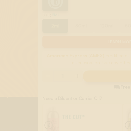
:
2ML
SIZE
2ml
30ml
120ml
5
LEARN MOR
American Express (AMEX)
credit cards 
discrimination. Use any other

Free
Need a Diluent or Carrier Oil?
THE CUT®
