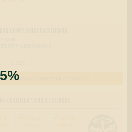
ar-headed focus.
OAD COMPLIANCE DOCUMENTS
T NAME:
 BERRY LEMONADE
A
SDS

55%
VIEW ALL COMPLIANCE DOCUMENTS
Y CERTIFICATIONS & LICENSES