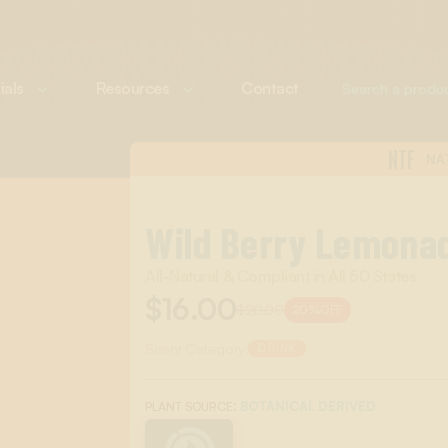
ials
Resources
Contact
NTF
NA
Wild Berry Lemona
All-Natural & Compliant in All 50 States
$16.00
$20.00
20%
OFF
Scent Category:
DRINK
:
BOTANICAL DERIVED
PLANT SOURCE