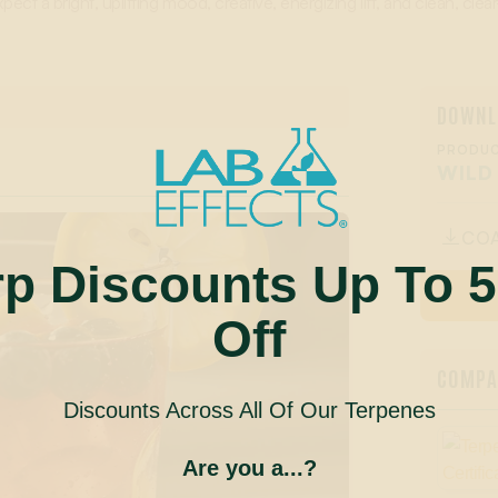
pect a bright, uplifting mood, creative, energizing lift, and clean, cle
DOWNL
PRODUC
WILD
CO

rp Discounts Up To 
Off
COMPAN
Discounts Across All Of Our Terpenes
Are you a...?