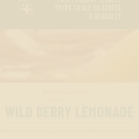

SHIPS TO ALL 50 STATES
& GLOBALLY
WILD BERRY LEMONADE
lavor brings bright citrus and lemon zest with sweet mixed berries.