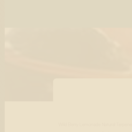
Wild Berry Lemonade Natural Terpene F