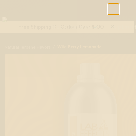
Free Shipping On Orders Over $100
Shop All Terpenes
Terp Essent
/
Wild Berry Lemonade
Natural Terpene Flavors