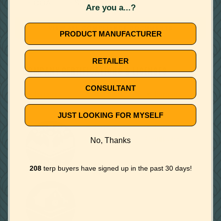
COA
SDS


Are you a...?
VIEW ALL COMPLIANCE DOCUMENTS
PRODUCT MANUFACTURER
RETAILER
COMPANY CERTIFICATIONS & LICENSES
CONSULTANT
JUST LOOKING FOR MYSELF
No, Thanks
208
terp buyers have signed up in the past 30 days!