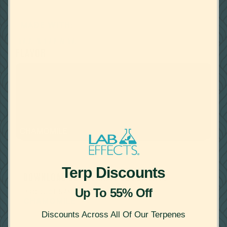
MADE WITH:
ALL-NATURAL
FLAVOR
CHAMOMILE
Terp Discounts
DOWNLOAD COMPLIANCE DOCUMENTS
Up To 55% Off
PRODUCT NAME:
CHAMOMILE
Discounts Across All Of Our Terpenes